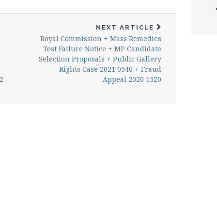
NEXT ARTICLE
Royal Commission + Mass Remedies
Test Failure Notice + MP Candidate
Selection Proposals + Public Gallery
Rights Case 2021 0540 + Fraud
2
Appeal 2020 1520