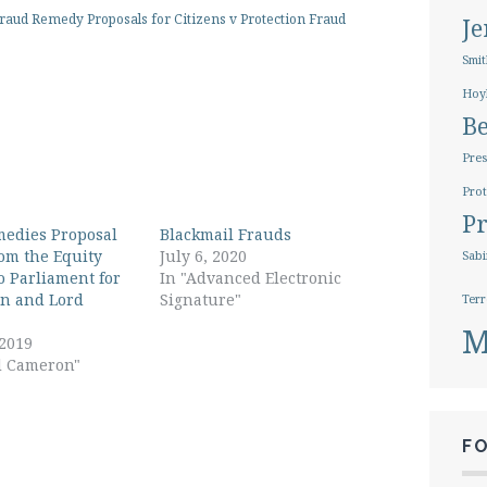
aud Remedy Proposals for Citizens v Protection Fraud
J
Smit
Hoy
B
Pres
Prot
Pr
edies Proposal
Blackmail Frauds
rom the Equity
July 6, 2020
Sabi
o Parliament for
In "Advanced Electronic
n and Lord
Signature"
Terr
M
 2019
d Cameron"
F