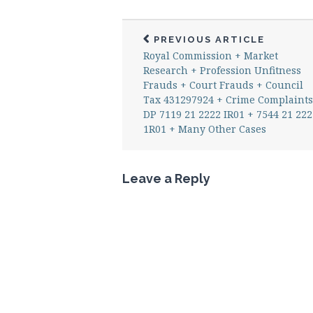
PREVIOUS ARTICLE
Royal Commission + Market
Research + Profession Unfitness
Frauds + Court Frauds + Council
Tax 431297924 + Crime Complaints
DP 7119 21 2222 IR01 + 7544 21 222
1R01 + Many Other Cases
Leave a Reply