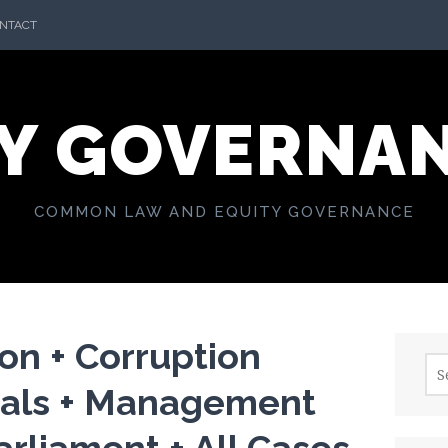
NTACT
Y GOVERNA
COMMON LAW AND EQUITY GOVERNANCE
on + Corruption
Sea
for:
als + Management