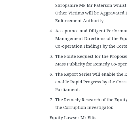
Shropshire MP Mr Paterson whilst 
Other Victims will be Aggravated
Enforcement Authority
Acceptance and Diligent Performa
Management Directions of the Equ
Co-operation Findings by the Cor
The Polite Request for the Propose
Mass Publicity for Remedy Co-opera
The Report Series will enable the 
enable Rapid Progress by the Corr
Parliament.
The Remedy Research of the Equity
the Corruption Investigator.
Equity Lawyer Mr Ellis