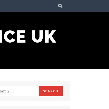
SEARCH
NCE UK
rch