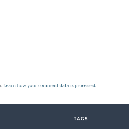
m.
Learn how your comment data is processed.
TAGS