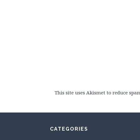
This site uses Akismet to reduce spa
CATEGORIES