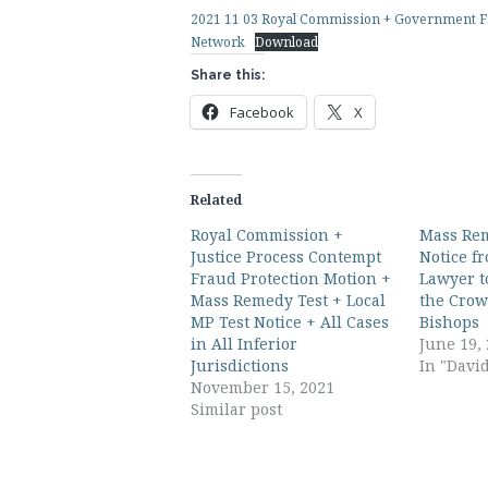
2021 11 03 Royal Commission + Government Fr
Network
Download
Share this:
Facebook
X
Related
Royal Commission +
Mass Rem
Justice Process Contempt
Notice f
Fraud Protection Motion +
Lawyer t
Mass Remedy Test + Local
the Crow
MP Test Notice + All Cases
Bishops
in All Inferior
June 19,
Jurisdictions
In "Davi
November 15, 2021
Similar post