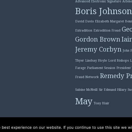
Advanced Electronic Signature
Arlene
Boris Johnson
David Davis
Elizabeth Margaret Benn
Geo
Extradition
Extradition Fraud
Gordon Brown
Iai
Jeremy Corbyn
John 
Thyer
Lindsay Hoyle
Lord Bishops
L
Farage
Parliament Session
President
Remedy Pr
Fraud Network
Sabine McNeill
Sir Edmund Hilary
Su
May
Tony Blair
best experience on our website. If you continue to use this site we wil
Proudly powered by W