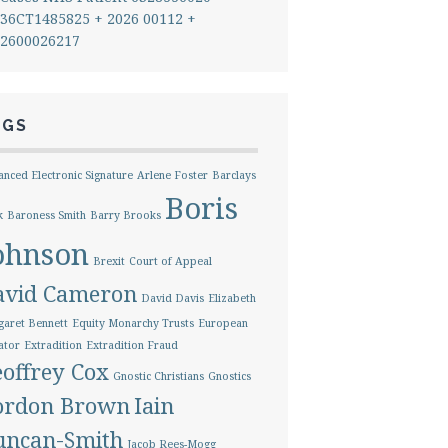
36CT1485825 + 2026 00112 +
2600026217
AGS
nced Electronic Signature
Arlene Foster
Barclays
Boris
k
Baroness Smith
Barry Brooks
ohnson
Brexit
Court of Appeal
avid Cameron
David Davis
Elizabeth
aret Bennett
Equity Monarchy Trusts
European
ator
Extradition
Extradition Fraud
offrey Cox
Gnostic Christians
Gnostics
ordon Brown
Iain
uncan-Smith
Jacob Rees-Mogg