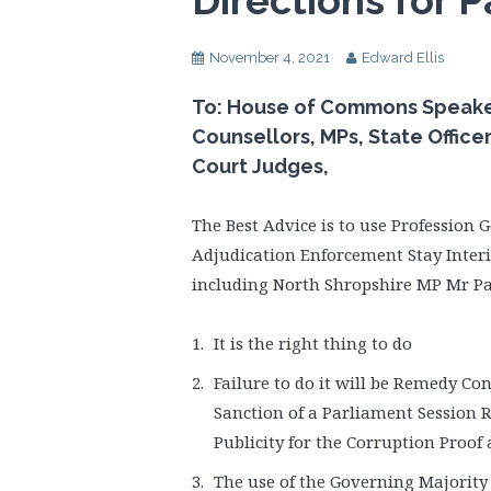
Directions for P
November 4, 2021
Edward Ellis
To: House of Commons Speaker, 
Counsellors, MPs, State Office
Court Judges,
The Best Advice is to use Profession
Adjudication Enforcement Stay Interi
including North Shropshire MP Mr Pa
It is the right thing to do
Failure to do it will be Remedy Co
Sanction of a Parliament Session 
Publicity for the Corruption Proo
The use of the Governing Majority 