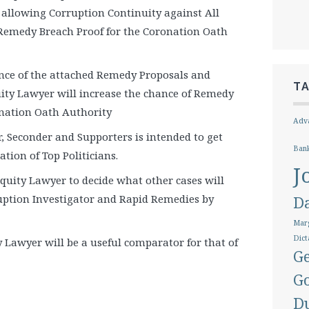
allowing Corruption Continuity against All
 Remedy Breach Proof for the Coronation Oath
nce of the attached Remedy Proposals and
T
ity Lawyer will increase the chance of Remedy
onation Oath Authority
Adva
r, Seconder and Supporters is intended to get
Ban
tion of Top Politicians.
J
Equity Lawyer to decide what other cases will
uption Investigator and Rapid Remedies by
D
Marg
Dict
 Lawyer will be a useful comparator for that of
Ge
G
D