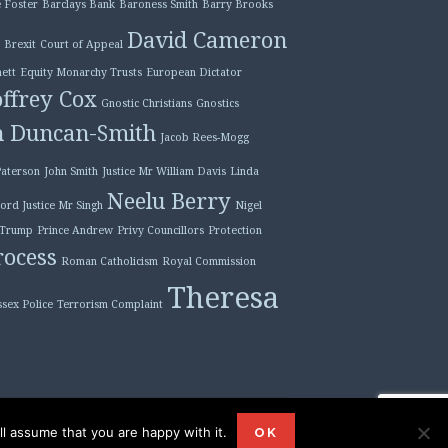
 Foster
Barclays Bank
Baroness Smith
Barry Brooks
David Cameron
Brexit
Court of Appeal
ett
Equity Monarchy Trusts
European Dictator
ffrey Cox
Gnostic Christians
Gnostics
n Duncan-Smith
Jacob Rees-Mogg
Paterson
John Smith
Justice Mr William Davis
Linda
Neelu Berry
ord Justice Mr Singh
Nigel
 Trump
Prince Andrew
Privy Councillors
Protection
ocess
Roman Catholicism
Royal Commission
Theresa
ssex Police
Terrorism Complaint
l assume that you are happy with it.
ordPress
|
Theme: Plane by
WordPress.com
.
OK