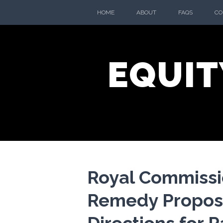
Skip
HOME
ABOUT
FAQS
CO
to
content
EQUIT
Royal Commissi
Remedy Propos