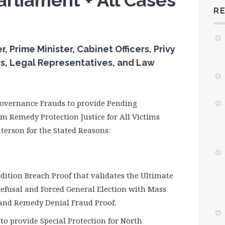
arliament + All Cases
R
Prime Minister, Cabinet Officers, Privy
rs, Legal Representatives, and Law
 Governance Frauds to provide Pending
m Remedy Protection Justice for All Victims
terson for the Stated Reasons:
ndition Breach Proof that validates the Ultimate
Refusal and Forced General Election with Mass
f and Remedy Denial Fraud Proof.
to provide Special Protection for North