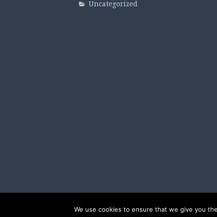
Uncategorized
We use cookies to ensure that we give you the 