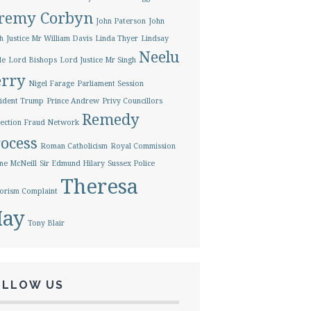
eremy Corbyn
John Paterson
John
h
Justice Mr William Davis
Linda Thyer
Lindsay
Neelu
le
Lord Bishops
Lord Justice Mr Singh
erry
Nigel Farage
Parliament Session
ident Trump
Prince Andrew
Privy Councillors
Remedy
ection Fraud Network
ocess
Roman Catholicism
Royal Commission
ne McNeill
Sir Edmund Hilary
Sussex Police
Theresa
orism Complaint
ay
Tony Blair
OLLOW US