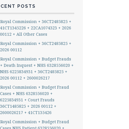
ECENT POSTS
Royal Commission + 36CT2485825 +
41CT1345226 + 22CA1074323 + 2026
00112 + All Other Cases
Royal Commission + 36CT2485825 +
2026 00112
Royal Commission + Budget Frauds
+ Death Inquest + NHS 6328556020 +
NHS 6225834931 + 36CT2485825 +
2026 00112 + 2600026217
Royal Commission + Budget Fraud
Cases + NHS 6328556020 +
6225834931 + Court Frauds
36CT1485825 + 2026 00112 +
2600026217 + 41CT135426
Royal Commission + Budget Fraud
Cases NHS Patient 6328556020 +