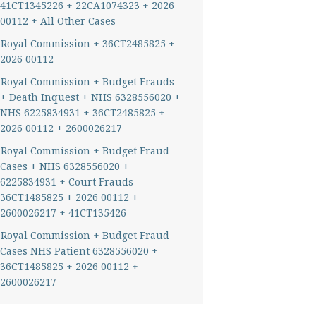
41CT1345226 + 22CA1074323 + 2026
00112 + All Other Cases
Royal Commission + 36CT2485825 +
2026 00112
Royal Commission + Budget Frauds
+ Death Inquest + NHS 6328556020 +
NHS 6225834931 + 36CT2485825 +
2026 00112 + 2600026217
Royal Commission + Budget Fraud
Cases + NHS 6328556020 +
6225834931 + Court Frauds
36CT1485825 + 2026 00112 +
2600026217 + 41CT135426
Royal Commission + Budget Fraud
Cases NHS Patient 6328556020 +
36CT1485825 + 2026 00112 +
2600026217