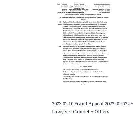
2023 02 10 Fraud Appeal 2022 002522 
Lawyer v Cabinet + Others