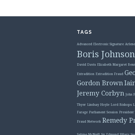
TAGS
Advanced Electronic Signature
Arlene
Boris Johnson
David Davis
Elizabeth Margaret Benn
Geo
Extradition
Extradition Fraud
Gordon Brown
Iai
Jeremy Corbyn
John 
Thyer
Lindsay Hoyle
Lord Bishops
L
Farage
Parliament Session
President
Remedy Pr
Fraud Network
Sabine McNeill
Sir Edmund Hilary
Su