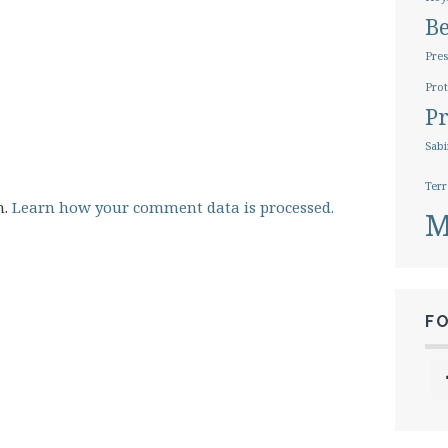
B
Pres
Prot
Pr
Sabi
Terr
m.
Learn how your comment data is processed.
M
F