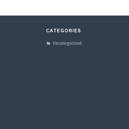
CATEGORIES
Uncategorized