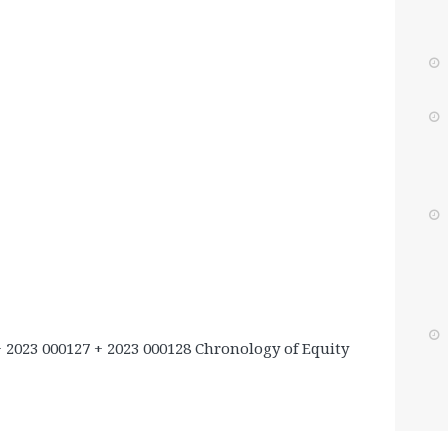
+ 2023 000127 + 2023 000128 Chronology of Equity