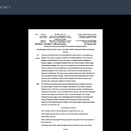
NTACT