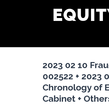
EQUIT
2023 02 10 Fra
002522 + 2023 
Chronology of E
Cabinet + Other