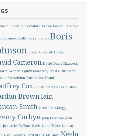
AGS
nced Electronic Signature
Arlene Foster
Barclays
Boris
k
Baroness Smith
Barry Brooks
ohnson
Brexit
Court of Appeal
avid Cameron
David Davis
Elizabeth
aret Bennett
Equity Monarchy Trusts
European
ator
Extradition
Extradition Fraud
offrey Cox
Gnostic Christians
Gnostics
ordon Brown
Iain
uncan-Smith
Jacob Rees-Mogg
eremy Corbyn
John Paterson
John
h
Justice Mr William Davis
Linda Thyer
Lindsay
Neelu
le
Lord Bishops
Lord Justice Mr Singh