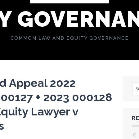
Y GOVERNA
COMMON LAW AND EQUITY GOVERNANCE
ud Appeal 2022
Sea
for:
000127 + 2023 000128
quity Lawyer v
R
s