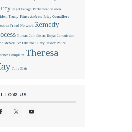
erry
Nigel Farage
Parliament Session
ident Trump
Prince Andrew
Privy Councillors
Remedy
ection Fraud Network
ocess
Roman Catholicism
Royal Commission
ne McNeill
Sir Edmund Hilary
Sussex Police
Theresa
orism Complaint
ay
Tony Blair
OLLOW US