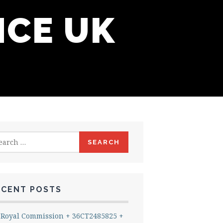
NCE UK
rch
ECENT POSTS
Royal Commission + 36CT2485825 +