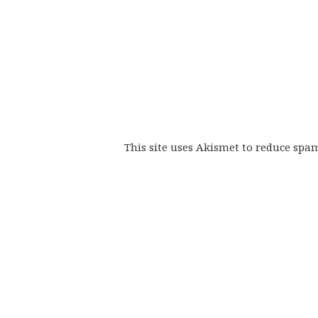
This site uses Akismet to reduce spa