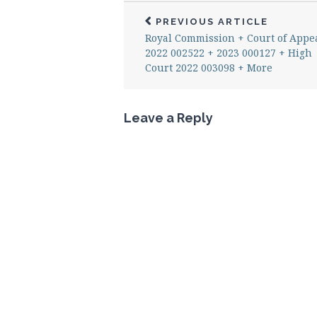
PREVIOUS ARTICLE
Royal Commission + Court of Appe
2022 002522 + 2023 000127 + High
Court 2022 003098 + More
Leave a Reply