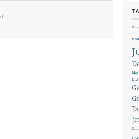
T
al
Adva
Ban
J
D
Marg
Dict
Ge
G
D
J
Smit
Hoy