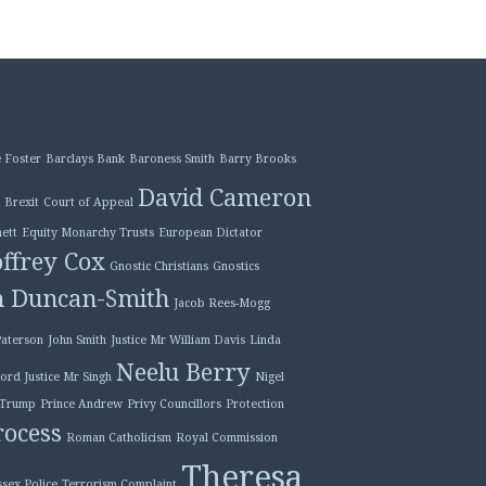
 Foster
Barclays Bank
Baroness Smith
Barry Brooks
David Cameron
Brexit
Court of Appeal
ett
Equity Monarchy Trusts
European Dictator
ffrey Cox
Gnostic Christians
Gnostics
n Duncan-Smith
Jacob Rees-Mogg
Paterson
John Smith
Justice Mr William Davis
Linda
Neelu Berry
ord Justice Mr Singh
Nigel
 Trump
Prince Andrew
Privy Councillors
Protection
ocess
Roman Catholicism
Royal Commission
Theresa
ssex Police
Terrorism Complaint