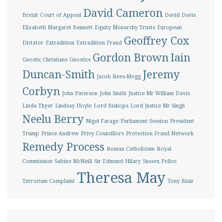
David Cameron
Brexit
Court of Appeal
David Davis
Elizabeth Margaret Bennett
Equity Monarchy Trusts
European
Geoffrey Cox
Dictator
Extradition
Extradition Fraud
Gordon Brown
Iain
Gnostic Christians
Gnostics
Duncan-Smith
Jeremy
Jacob Rees-Mogg
Corbyn
John Paterson
John Smith
Justice Mr William Davis
Linda Thyer
Lindsay Hoyle
Lord Bishops
Lord Justice Mr Singh
Neelu Berry
Nigel Farage
Parliament Session
President
Trump
Prince Andrew
Privy Councillors
Protection Fraud Network
Remedy Process
Roman Catholicism
Royal
Commission
Sabine McNeill
Sir Edmund Hilary
Sussex Police
Theresa May
Terrorism Complaint
Tony Blair