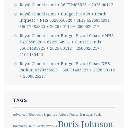
Royal Commission + 36CT2485825 + 2026 00112
Royal Commission + Budget Frauds + Death
Inquest + NHS 6328556020 + NHS 6225834931 +
36CT2485825 + 2026 00112 + 2600026217
Royal Commission + Budget Fraud Cases + NHS
6328556020 + 6225834931 + Court Frauds
36CT1485825 + 2026 00112 + 2600026217 +
41CT135426
Royal Commission + Budget Fraud Cases NHS
Patient 6328556020 + 36CT1485825 + 2026 00112
+ 2600026217
TAGS
Advanced Electronic Signature
Arlene Foster
Barclays Bank
Boris Johnson
Baroness Smith
Barry Brooks