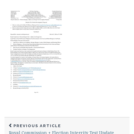
PREVIOUS ARTICLE
Royal Commission + Election Integrity Test Update