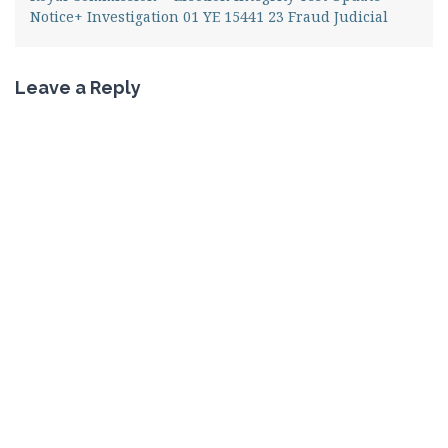
Notice+ Investigation 01 YE 15441 23 Fraud Judicial
Leave a Reply