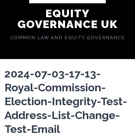
EQUITY
GOVERNANCE UK
COMMON LAW AND EQUITY GOVERNANCE
2024-07-03-17-13-
Royal-Commission-
Election-Integrity-Test-
Address-List-Change-
Test-Email