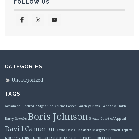
FOLLOW US
CATEGORIES
Uncategorized
TAGS
Advanced Electronic Signature
Arlene Foster
Barclays Bank
Baroness Smith
Boris Johnson
Barry Brooks
Brexit
Court of Appeal
David Cameron
David Davis
Elizabeth Margaret Bennett
Equity
Monarchy Trusts
European Dictator
Extradition
Extradition Fraud