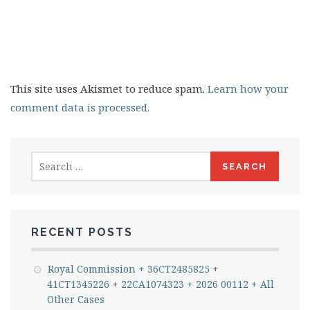
This site uses Akismet to reduce spam.
Learn how your
comment data is processed.
Search
for:
RECENT POSTS
Royal Commission + 36CT2485825 +
41CT1345226 + 22CA1074323 + 2026 00112 + All
Other Cases