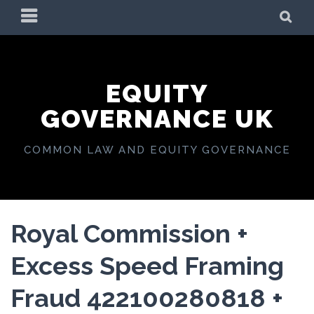
Skip
PRIMARY
SE
to
MENU
content
EQUITY
GOVERNANCE UK
COMMON LAW AND EQUITY GOVERNANCE
Royal Commission +
Excess Speed Framing
Fraud 422100280818 +