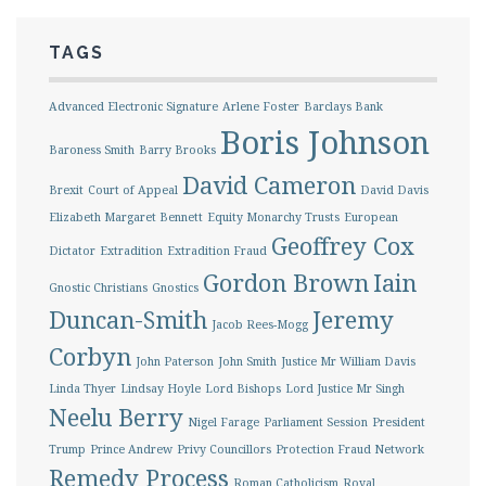
TAGS
Advanced Electronic Signature
Arlene Foster
Barclays Bank
Boris Johnson
Baroness Smith
Barry Brooks
David Cameron
Brexit
Court of Appeal
David Davis
Elizabeth Margaret Bennett
Equity Monarchy Trusts
European
Geoffrey Cox
Dictator
Extradition
Extradition Fraud
Gordon Brown
Iain
Gnostic Christians
Gnostics
Duncan-Smith
Jeremy
Jacob Rees-Mogg
Corbyn
John Paterson
John Smith
Justice Mr William Davis
Linda Thyer
Lindsay Hoyle
Lord Bishops
Lord Justice Mr Singh
Neelu Berry
Nigel Farage
Parliament Session
President
Trump
Prince Andrew
Privy Councillors
Protection Fraud Network
Remedy Process
Roman Catholicism
Royal