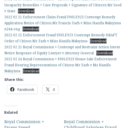
Incapacity Remedies + Case Proposals + Signature of Citizern Mr Sood
v State
Download
2022 02 21 Enforcement Claim Fraud F00LE923 Contempt Remedy
Application Notice of Citizen Mr Francis Zarb v Miss Hanifa Naluyima
n244-eng
Download
2022 02 21 Enforcement Fraud F00LE923 Contempt Remedy DRAFT
Order of Citizen Mr Zarb v Miss Hanifa Naluyima
Download
2022 02 21 Royal Commission + Contempt and Restraint Action Intent
Notice Response of Equity Lawyer v Attorney General
Download
2022 02 24 Royal Commission + F00LE923 House Sale Enforcement
Fraud Hearing Representations of Citizen Mr Zarb v Ms Hanifa
Naluyima
Download
Share this:
Facebook
X
Related
Royal Commission +
Royal Commission +
Excess Speed
Childhood Sabotage Fraud