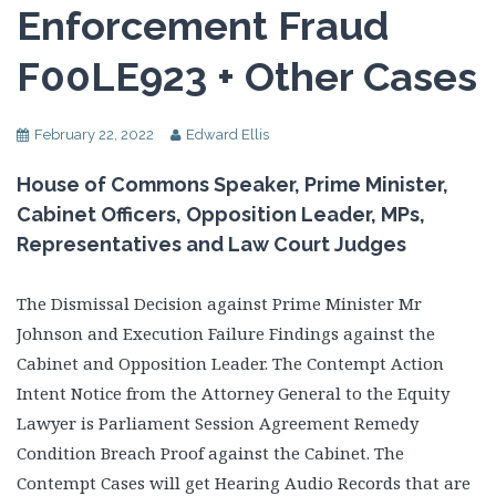
Enforcement Fraud
F00LE923 + Other Cases
February 22, 2022
Edward Ellis
House of Commons Speaker, Prime Minister,
Cabinet Officers, Opposition Leader, MPs,
Representatives and Law Court Judges
The Dismissal Decision against Prime Minister Mr
Johnson and Execution Failure Findings against the
Cabinet and Opposition Leader. The Contempt Action
Intent Notice from the Attorney General to the Equity
Lawyer is Parliament Session Agreement Remedy
Condition Breach Proof against the Cabinet. The
Contempt Cases will get Hearing Audio Records that are