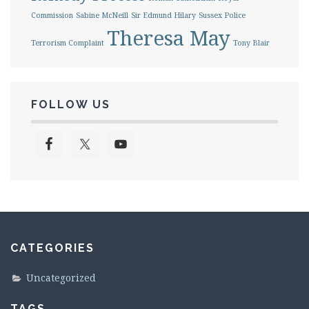
Commission
Sabine McNeill
Sir Edmund Hilary
Sussex Police
Theresa May
Terrorism Complaint
Tony Blair
FOLLOW US
CATEGORIES
Uncategorized
TAGS