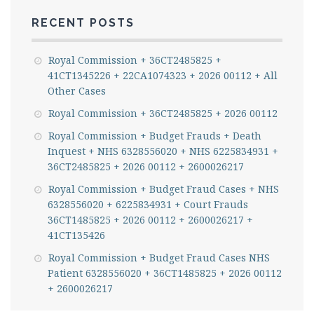
RECENT POSTS
Royal Commission + 36CT2485825 +
41CT1345226 + 22CA1074323 + 2026 00112 + All
Other Cases
Royal Commission + 36CT2485825 + 2026 00112
Royal Commission + Budget Frauds + Death
Inquest + NHS 6328556020 + NHS 6225834931 +
36CT2485825 + 2026 00112 + 2600026217
Royal Commission + Budget Fraud Cases + NHS
6328556020 + 6225834931 + Court Frauds
36CT1485825 + 2026 00112 + 2600026217 +
41CT135426
Royal Commission + Budget Fraud Cases NHS
Patient 6328556020 + 36CT1485825 + 2026 00112
+ 2600026217