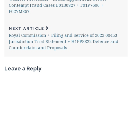
Contempt Fraud Cases B01B0827 + F01P7696 +
E02YM867
NEXT ARTICLE
Royal Commission + Filing and Service of 2022 00433
Jurisdiction Trial Statement + H1PP8822 Defence and
Counterclaim and Proposals
Leave a Reply