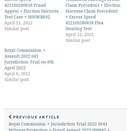
422100280818 Fraud
Claim Precedent + Election
Appeal + Election Fairness
Fairness Claim Precedent
Test Case + H00WR692
+ Excess Speed
April 21, 2022
422100280818 Plea
Similar post
Hearing Test
April 12, 2022
Similar post
Royal Commission +
Assault 2022 043
Jurisdiction Trial on 6th
April 2022
April 6, 2022
Similar post
PREVIOUS ARTICLE
Royal Commission + Jurisdiction Trial 2022 0043
Witness Protection + Fraud Appeal 2022 000007 +