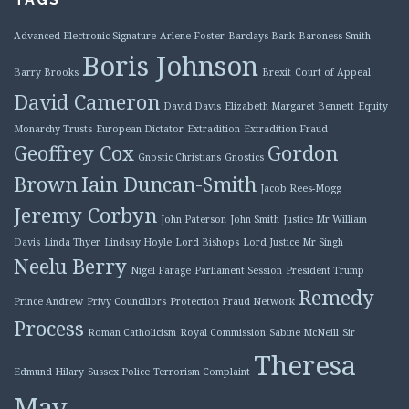
Advanced Electronic Signature
Arlene Foster
Barclays Bank
Baroness Smith
Boris Johnson
Barry Brooks
Brexit
Court of Appeal
David Cameron
David Davis
Elizabeth Margaret Bennett
Equity
Monarchy Trusts
European Dictator
Extradition
Extradition Fraud
Geoffrey Cox
Gordon
Gnostic Christians
Gnostics
Brown
Iain Duncan-Smith
Jacob Rees-Mogg
Jeremy Corbyn
John Paterson
John Smith
Justice Mr William
Davis
Linda Thyer
Lindsay Hoyle
Lord Bishops
Lord Justice Mr Singh
Neelu Berry
Nigel Farage
Parliament Session
President Trump
Remedy
Prince Andrew
Privy Councillors
Protection Fraud Network
Process
Roman Catholicism
Royal Commission
Sabine McNeill
Sir
Theresa
Edmund Hilary
Sussex Police
Terrorism Complaint
May