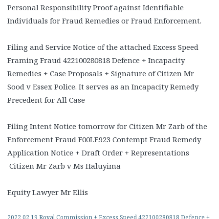
Personal Responsibility Proof against Identifiable
Individuals for Fraud Remedies or Fraud Enforcement.
Filing and Service Notice of the attached Excess Speed
Framing Fraud 422100280818 Defence + Incapacity
Remedies + Case Proposals + Signature of Citizen Mr
Sood v Essex Police. It serves as an Incapacity Remedy
Precedent for All Case
Filing Intent Notice tomorrow for Citizen Mr Zarb of the
Enforcement Fraud F00LE923 Contempt Fraud Remedy
Application Notice + Draft Order + Representations
Citizen Mr Zarb v Ms Haluyima
Equity Lawyer Mr Ellis
2022 02 19 Royal Commission + Excess Speed 422100280818 Defence +