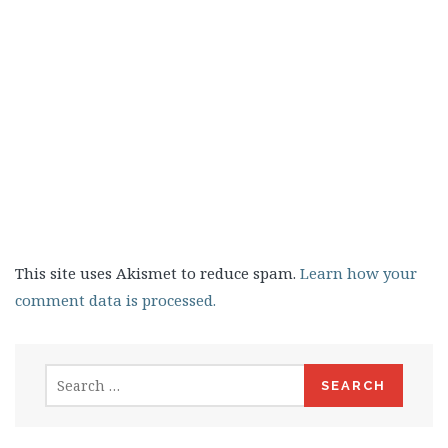
This site uses Akismet to reduce spam.
Learn how your
comment data is processed.
Search
for: