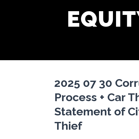
EQUIT
2025 07 30 Cor
Process + Car T
Statement of C
Thief