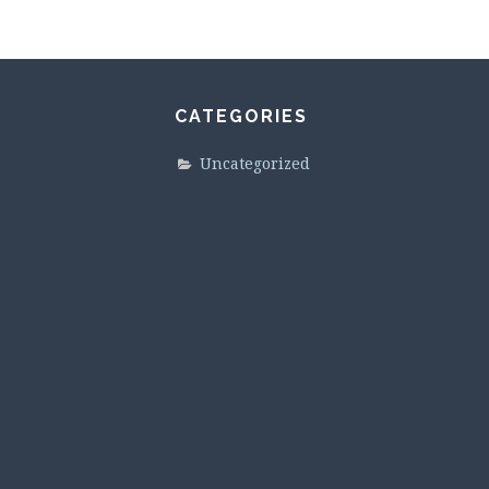
CATEGORIES
Uncategorized