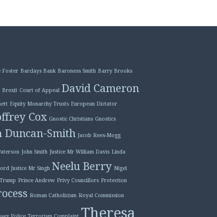
 Foster
Barclays Bank
Baroness Smith
Barry Brooks
David Cameron
Brexit
Court of Appeal
ett
Equity Monarchy Trusts
European Dictator
ffrey Cox
Gnostic Christians
Gnostics
n Duncan-Smith
Jacob Rees-Mogg
Paterson
John Smith
Justice Mr William Davis
Linda
Neelu Berry
ord Justice Mr Singh
Nigel
 Trump
Prince Andrew
Privy Councillors
Protection
ocess
Roman Catholicism
Royal Commission
Theresa
ssex Police
Terrorism Complaint