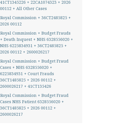
41CT1345226 + 22CA1074323 + 2026
00112 + All Other Cases
Royal Commission + 36CT2485825 +
2026 00112
Royal Commission + Budget Frauds
+ Death Inquest + NHS 6328556020 +
NHS 6225834931 + 36CT2485825 +
2026 00112 + 2600026217
Royal Commission + Budget Fraud
Cases + NHS 6328556020 +
6225834931 + Court Frauds
36CT1485825 + 2026 00112 +
2600026217 + 41CT135426
Royal Commission + Budget Fraud
Cases NHS Patient 6328556020 +
36CT1485825 + 2026 00112 +
2600026217