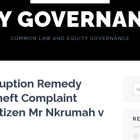
Y GOVERNA
COMMON LAW AND EQUITY GOVERNANCE
ruption Remedy
Sea
for:
heft Complaint
itizen Mr Nkrumah v
R