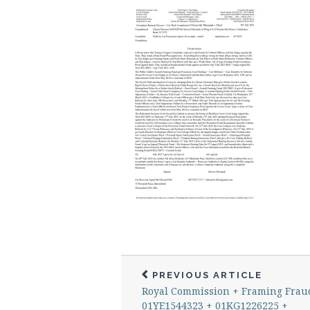
PREVIOUS ARTICLE
Royal Commission + Framing Frau
01YE1544323 + 01KG1226225 +