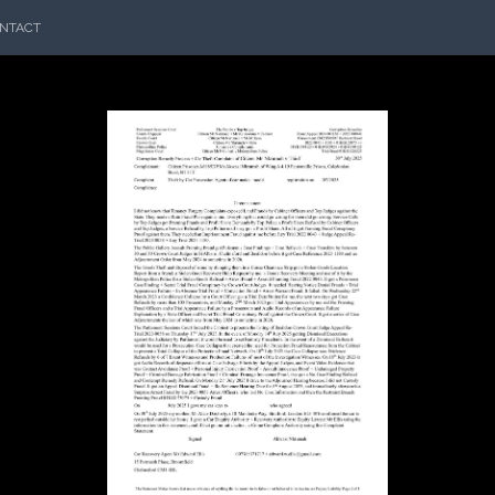
NTACT