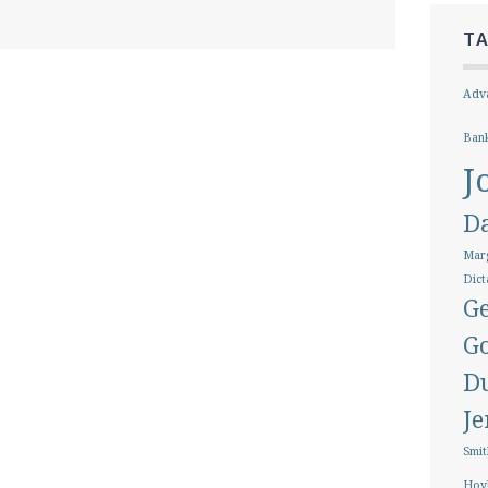
T
Adva
Ban
J
D
Marg
Dict
Ge
G
D
J
Smit
Hoy