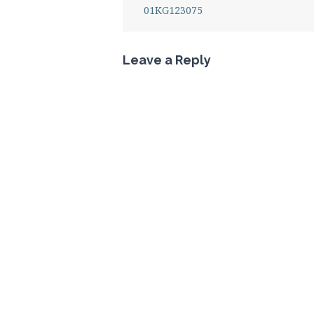
01KG123075
Leave a Reply