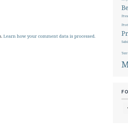
B
Pres
Prot
Pr
m.
Learn how your comment data is processed.
Sabi
Terr
M
F