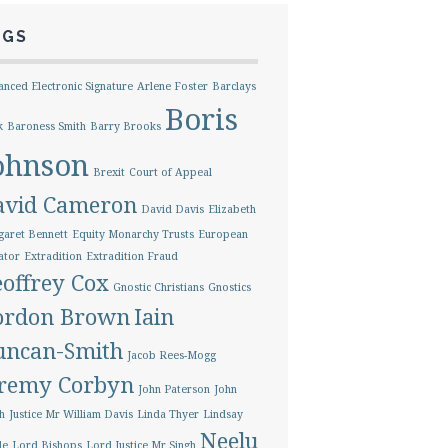
AGS
nced Electronic Signature
Arlene Foster
Barclays
Boris
k
Baroness Smith
Barry Brooks
ohnson
Brexit
Court of Appeal
avid Cameron
David Davis
Elizabeth
aret Bennett
Equity Monarchy Trusts
European
ator
Extradition
Extradition Fraud
offrey Cox
Gnostic Christians
Gnostics
ordon Brown
Iain
uncan-Smith
Jacob Rees-Mogg
eremy Corbyn
John Paterson
John
h
Justice Mr William Davis
Linda Thyer
Lindsay
Neelu
le
Lord Bishops
Lord Justice Mr Singh