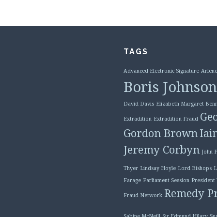
TAGS
Advanced Electronic Signature
Arlene
Boris Johnson
David Davis
Elizabeth Margaret Benn
Geo
Extradition
Extradition Fraud
Gordon Brown
Iai
Jeremy Corbyn
John 
Thyer
Lindsay Hoyle
Lord Bishops
L
Farage
Parliament Session
President
Remedy Pr
Fraud Network
Sabine McNeill
Sir Edmund Hilary
Su