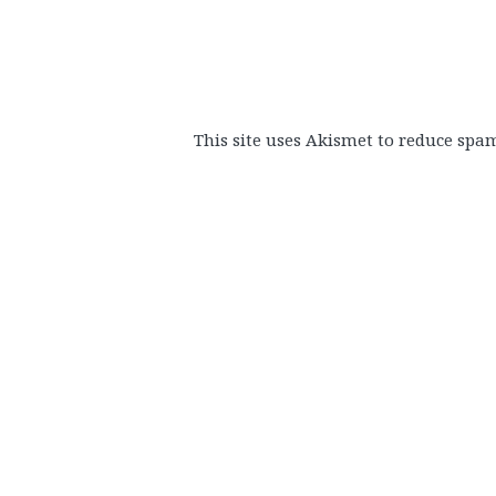
This site uses Akismet to reduce spa