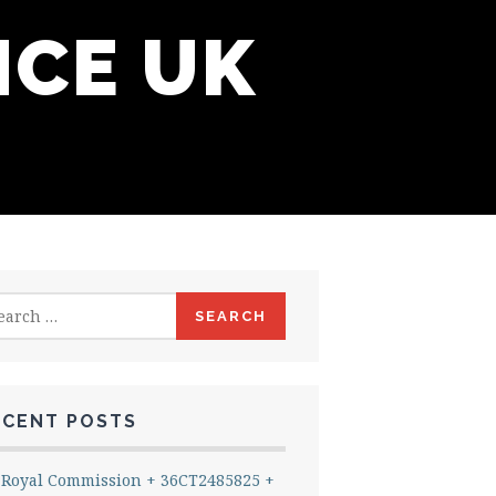
NCE UK
rch
ECENT POSTS
Royal Commission + 36CT2485825 +