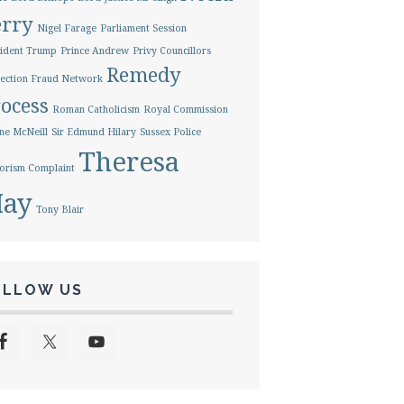
erry
Nigel Farage
Parliament Session
ident Trump
Prince Andrew
Privy Councillors
Remedy
ection Fraud Network
ocess
Roman Catholicism
Royal Commission
ne McNeill
Sir Edmund Hilary
Sussex Police
Theresa
orism Complaint
ay
Tony Blair
OLLOW US