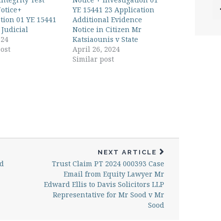
otice+
YE 15441 23 Application
ation 01 YE 15441
Additional Evidence
 Judicial
Notice in Citizen Mr
024
Katsiaounis v State
ost
April 26, 2024
Similar post
NEXT ARTICLE
ud
Trust Claim PT 2024 000393 Case
Email from Equity Lawyer Mr
Edward Ellis to Davis Solicitors LLP
Representative for Mr Sood v Mr
Sood