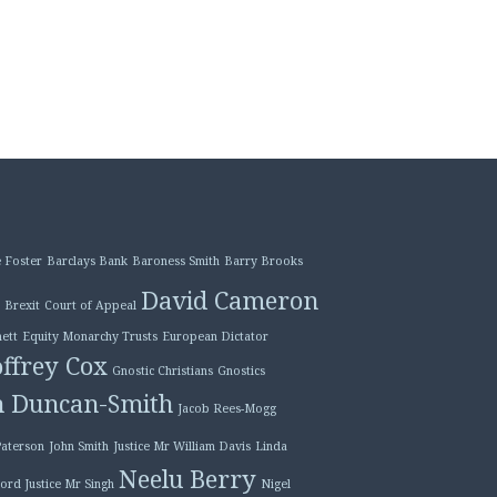
 Foster
Barclays Bank
Baroness Smith
Barry Brooks
David Cameron
Brexit
Court of Appeal
ett
Equity Monarchy Trusts
European Dictator
ffrey Cox
Gnostic Christians
Gnostics
n Duncan-Smith
Jacob Rees-Mogg
Paterson
John Smith
Justice Mr William Davis
Linda
Neelu Berry
ord Justice Mr Singh
Nigel