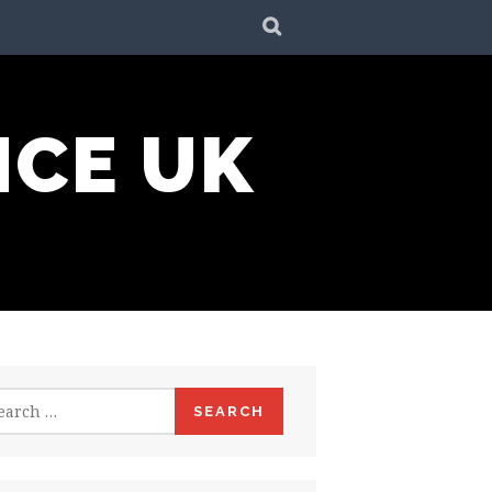
SEARCH
NCE UK
rch