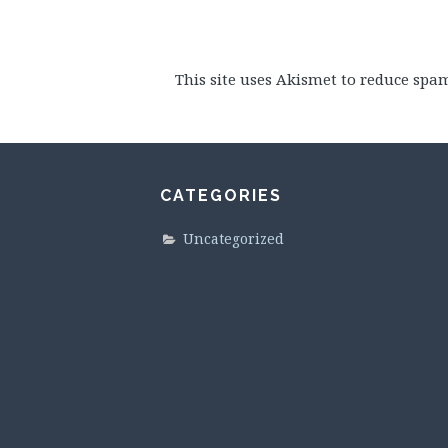
This site uses Akismet to reduce spa
CATEGORIES
Uncategorized