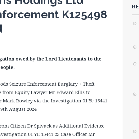
ns Holdings Ltd
R
nforcement K125498
d
gation owed by the Lord Lieutenants to the
People.
ods Seizure Enforcement Burglary + Theft
ce from Equity Lawyer Mr Edward Ellis to
 Mark Rowley via the Investigation 01 Ye 15441
19th August 2024.
from Citizen Dr Spivack as Additional Evidence
nvestigation 01 YE 15441 23 Case Officer Mr