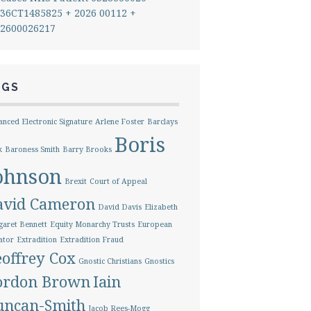
36CT1485825 + 2026 00112 +
2600026217
AGS
nced Electronic Signature
Arlene Foster
Barclays
Boris
k
Baroness Smith
Barry Brooks
ohnson
Brexit
Court of Appeal
avid Cameron
David Davis
Elizabeth
aret Bennett
Equity Monarchy Trusts
European
ator
Extradition
Extradition Fraud
offrey Cox
Gnostic Christians
Gnostics
ordon Brown
Iain
uncan-Smith
Jacob Rees-Mogg