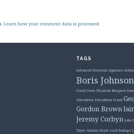
m.
Learn how your comment data is processed.
TAGS
Advanced Electronic Signature
Arlene
Boris Johnson
David Davis
Elizabeth Margaret Benn
Geo
Extradition
Extradition Fraud
Gordon Brown
Iai
Jeremy Corbyn
John 
Thyer
Lindsay Hoyle
Lord Bishops
L