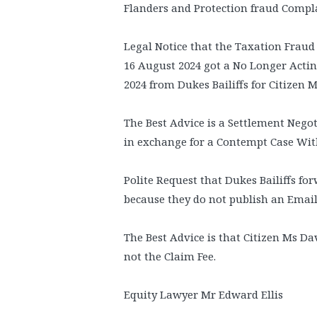
Flanders and Protection fraud Complai
Legal Notice that the Taxation Fraud
16 August 2024 got a No Longer Acti
2024 from Dukes Bailiffs for Citizen 
The Best Advice is a Settlement Negoti
in exchange for a Contempt Case Wit
Polite Request that Dukes Bailiffs f
because they do not publish an Emai
The Best Advice is that Citizen Ms D
not the Claim Fee.
Equity Lawyer Mr Edward Ellis