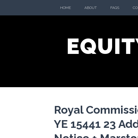
Skip
HOME
ABOUT
FAQS
CO
to
content
EQUIT
Royal Commissio
YE 15441 23 Add