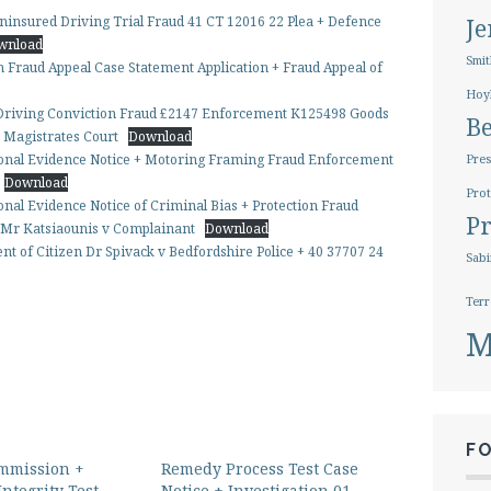
ninsured Driving Trial Fraud 41 CT 12016 22 Plea + Defence
J
wnload
Smit
 Fraud Appeal Case Statement Application + Fraud Appeal of
Hoy
 Driving Conviction Fraud £2147 Enforcement K125498 Goods
B
e Magistrates Court
Download
tional Evidence Notice + Motoring Framing Fraud Enforcement
Pres
Download
Prot
onal Evidence Notice of Criminal Bias + Protection Fraud
Pr
n Mr Katsiaounis v Complainant
Download
t of Citizen Dr Spivack v Bedfordshire Police + 40 37707 24
Sabi
Terr
M
F
mmission +
Remedy Process Test Case
Integrity Test
Notice + Investigation 01