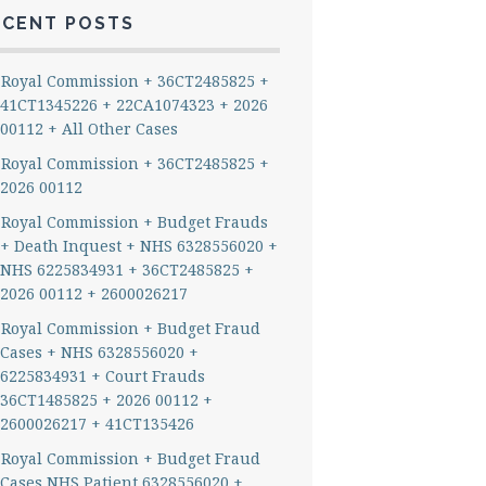
ECENT POSTS
Royal Commission + 36CT2485825 +
41CT1345226 + 22CA1074323 + 2026
00112 + All Other Cases
Royal Commission + 36CT2485825 +
2026 00112
Royal Commission + Budget Frauds
+ Death Inquest + NHS 6328556020 +
NHS 6225834931 + 36CT2485825 +
2026 00112 + 2600026217
Royal Commission + Budget Fraud
Cases + NHS 6328556020 +
6225834931 + Court Frauds
36CT1485825 + 2026 00112 +
2600026217 + 41CT135426
Royal Commission + Budget Fraud
Cases NHS Patient 6328556020 +