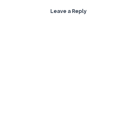
Leave a Reply