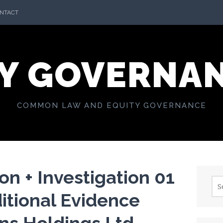
NTACT
Y GOVERNA
COMMON LAW AND EQUITY GOVERNANCE
n + Investigation 01
Sea
for:
itional Evidence