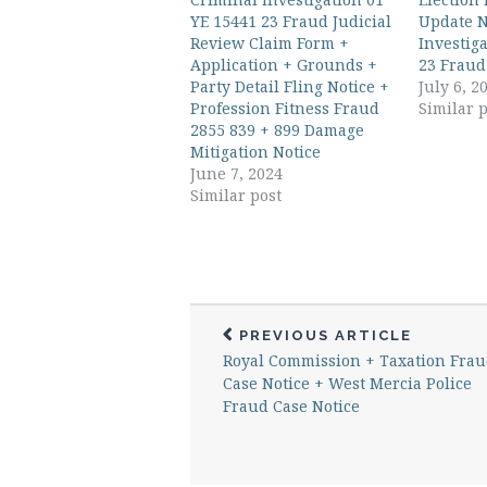
YE 15441 23 Fraud Judicial
Update N
Review Claim Form +
Investig
Application + Grounds +
23 Fraud
Party Detail Fling Notice +
July 6, 2
Profession Fitness Fraud
Similar p
2855 839 + 899 Damage
Mitigation Notice
June 7, 2024
Similar post
PREVIOUS ARTICLE
Royal Commission + Taxation Fra
Case Notice + West Mercia Police
Fraud Case Notice