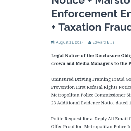
Notice + Marsto
Enforcement E
+ Taxation Frau
August 21, 2024
Edward Ellis
Legal Notice of the Disclosure Obli
crown and Media Managers to the 
Uninsured Driving Framing Fraud Go
Prevention First Refusal Rights Noti
Metropolitan Police Commissioner Sir
23 Additional Evidence Notice dated 
Polite Request for a Reply All Email 
Offer Proof for Metropolitan Police I