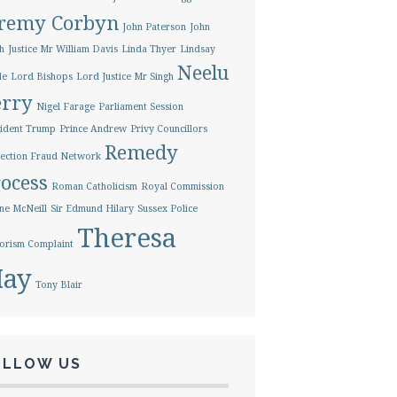
eremy Corbyn
John Paterson
John
h
Justice Mr William Davis
Linda Thyer
Lindsay
Neelu
le
Lord Bishops
Lord Justice Mr Singh
erry
Nigel Farage
Parliament Session
ident Trump
Prince Andrew
Privy Councillors
Remedy
ection Fraud Network
ocess
Roman Catholicism
Royal Commission
ne McNeill
Sir Edmund Hilary
Sussex Police
Theresa
orism Complaint
ay
Tony Blair
OLLOW US