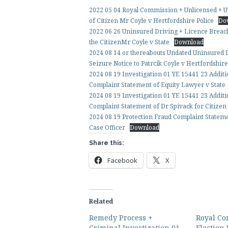
2022 05 04 Royal Commission + Unlicensed + U
of Citizen Mr Coyle v Hertfordshire Police
Do
2022 06 26 Uninsured Driving + Licence Breach
the CitizenMr Coyle v State
Download
2024 08 14 or thereabouts Undated Uninsured
Seizure Notice to Patrcik Coyle v Hertfordshir
2024 08 19 Investigation 01 YE 15441 23 Addi
Complaint Statement of Equity Lawyer v State
2024 08 19 Investigation 01 YE 15441 23 Additi
Complaint Statement of Dr Spivack for Citize
2024 08 19 Protection Fraud Complaint Statemen
Case Officer
Download
Share this:
Facebook
X
Related
Remedy Process +
Royal Co
Criminal Investigation 01
Election 