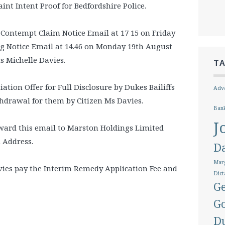
nt Intent Proof for Bedfordshire Police.
 Contempt Claim Notice Email at 17 15 on Friday
ng Notice Email at 14.46 on Monday 19th August
Ms Michelle Davies.
T
ation Offer for Full Disclosure by Dukes Bailiffs
Adva
hdrawal for them by Citizen Ms Davies.
Ban
J
orward this email to Marston Holdings Limited
l Address.
D
Marg
avies pay the Interim Remedy Application Fee and
Dict
Ge
G
D