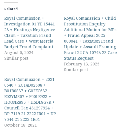
Related
Royal Commission +
Royal Commission + Child
Investigation 01 YE 15441
Prostitution Enquiry
23 + Hustings Negligence
Additional Motion for MPs
Claim + Taxation Fraud
+ Fraud Appeal 2025
Lead Case + West Mercia
000041 + Taxation Fraud
Budget Fraud Complaint
Update + Assault Framing
August 6, 2024
Fraud 22 CA 10743 23 Case
Similar post
Status Request
February 13, 2025
Similar post
Royal Commission + 2021
0540 + ZC14D02308 +
B01B0837 + G02EC632
E02YM867 + F00LE923 +
HOONR895 + H5DE8G7R +
Council Tax 431297924 +
DP 7119 21 2222 IR01 + DP
7544 21 2222 1R01
October 18, 2021