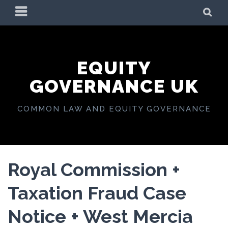
Skip
PRIMARY
SE
to
MENU
content
EQUITY
GOVERNANCE UK
COMMON LAW AND EQUITY GOVERNANCE
Royal Commission +
Taxation Fraud Case
Notice + West Mercia