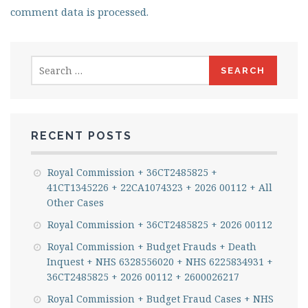
comment data is processed.
Search
for:
RECENT POSTS
Royal Commission + 36CT2485825 +
41CT1345226 + 22CA1074323 + 2026 00112 + All
Other Cases
Royal Commission + 36CT2485825 + 2026 00112
Royal Commission + Budget Frauds + Death
Inquest + NHS 6328556020 + NHS 6225834931 +
36CT2485825 + 2026 00112 + 2600026217
Royal Commission + Budget Fraud Cases + NHS