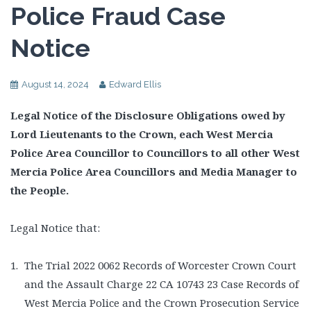
Police Fraud Case
Notice
August 14, 2024
Edward Ellis
Legal Notice of the Disclosure Obligations owed by
Lord Lieutenants to the Crown, each West Mercia
Police Area Councillor to Councillors to all other West
Mercia Police Area Councillors and Media Manager to
the People.
Legal Notice that:
The Trial 2022 0062 Records of Worcester Crown Court
and the Assault Charge 22 CA 10743 23 Case Records of
West Mercia Police and the Crown Prosecution Service