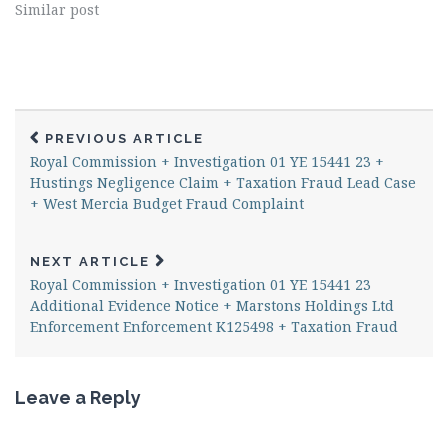
Similar post
PREVIOUS ARTICLE
Royal Commission + Investigation 01 YE 15441 23 +
Hustings Negligence Claim + Taxation Fraud Lead Case
+ West Mercia Budget Fraud Complaint
NEXT ARTICLE
Royal Commission + Investigation 01 YE 15441 23
Additional Evidence Notice + Marstons Holdings Ltd
Enforcement Enforcement K125498 + Taxation Fraud
Leave a Reply