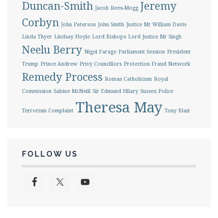
Duncan-Smith
Jeremy
Jacob Rees-Mogg
Corbyn
John Paterson
John Smith
Justice Mr William Davis
Linda Thyer
Lindsay Hoyle
Lord Bishops
Lord Justice Mr Singh
Neelu Berry
Nigel Farage
Parliament Session
President
Trump
Prince Andrew
Privy Councillors
Protection Fraud Network
Remedy Process
Roman Catholicism
Royal
Commission
Sabine McNeill
Sir Edmund Hilary
Sussex Police
Theresa May
Terrorism Complaint
Tony Blair
FOLLOW US