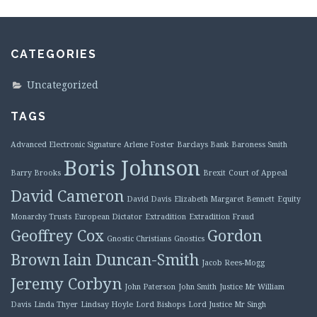
CATEGORIES
Uncategorized
TAGS
Advanced Electronic Signature
Arlene Foster
Barclays Bank
Baroness Smith
Boris Johnson
Barry Brooks
Brexit
Court of Appeal
David Cameron
David Davis
Elizabeth Margaret Bennett
Equity
Monarchy Trusts
European Dictator
Extradition
Extradition Fraud
Geoffrey Cox
Gordon
Gnostic Christians
Gnostics
Brown
Iain Duncan-Smith
Jacob Rees-Mogg
Jeremy Corbyn
John Paterson
John Smith
Justice Mr William
Davis
Linda Thyer
Lindsay Hoyle
Lord Bishops
Lord Justice Mr Singh