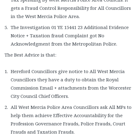
gets a Fraud Control Responsibility for All Councillors
in the West Mercia Police Area.
The Investigation 01 YE 15441 23 Additional Evidence
Notice + Taxation fraud Complaint got No
Acknowledgment from the Metropolitan Police.
The Best Advice is that:
Hereford Councillors give notice to All West Mercia
Councillors they have a duty to obtain the Royal
Commission Email + attachments from the Worcester
City Council Chief Officers.
All West Mercia Police Area Councillors ask All MPs to
help them achieve Effective Accountability for the
Profession Governance Frauds, Police Frauds, Court
Frauds and Taxation Frauds.