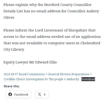
Please explain why the Hereford County Councillor
Details List has no email address for Councillor Aubrey
Oliver.
Please inform the Lord Lieutenant of Shropshire that
access to the email address needed use of an application
that was not available to computer users in Chelmsford
City Library.
Equity Lawyer Mr Edward Ellis
2024 08 07 Royal Commission + General Election Preparations +
Credible Choice Investigation fo The people v Authority
Download
Share this:
Facebook
X