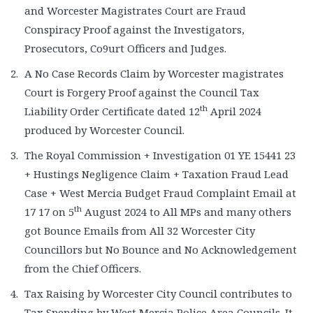
and Worcester Magistrates Court are Fraud
Conspiracy Proof against the Investigators,
Prosecutors, Co9urt Officers and Judges.
A No Case Records Claim by Worcester magistrates
Court is Forgery Proof against the Council Tax
th
Liability Order Certificate dated 12
April 2024
produced by Worcester Council.
The Royal Commission + Investigation 01 YE 15441 23
+ Hustings Negligence Claim + Taxation Fraud Lead
Case + West Mercia Budget Fraud Complaint Email at
th
17 17 on 5
August 2024 to All MPs and many others
got Bounce Emails from All 32 Worcester City
Councillors but No Bounce and No Acknowledgement
from the Chief Officers.
Tax Raising by Worcester City Council contributes to
Tax Spending by West Mercia Police Area Councils. It