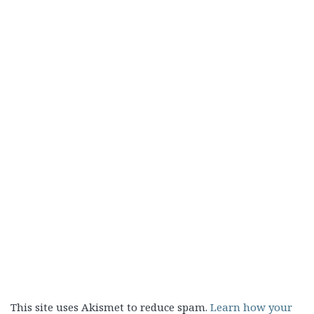
This site uses Akismet to reduce spam.
Learn how your