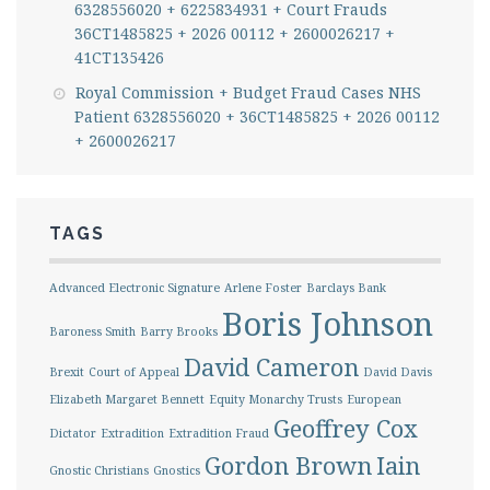
6328556020 + 6225834931 + Court Frauds
36CT1485825 + 2026 00112 + 2600026217 +
41CT135426
Royal Commission + Budget Fraud Cases NHS
Patient 6328556020 + 36CT1485825 + 2026 00112
+ 2600026217
TAGS
Advanced Electronic Signature
Arlene Foster
Barclays Bank
Boris Johnson
Baroness Smith
Barry Brooks
David Cameron
Brexit
Court of Appeal
David Davis
Elizabeth Margaret Bennett
Equity Monarchy Trusts
European
Geoffrey Cox
Dictator
Extradition
Extradition Fraud
Gordon Brown
Iain
Gnostic Christians
Gnostics