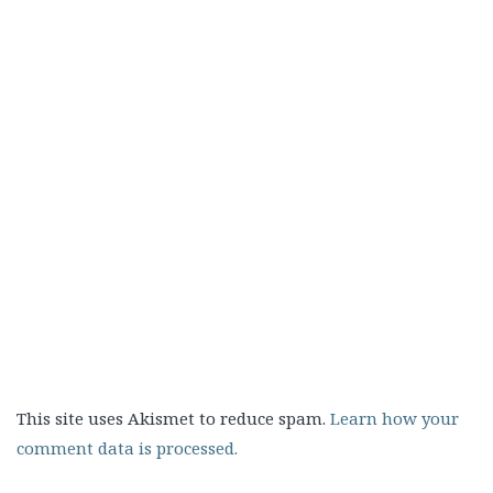
This site uses Akismet to reduce spam.
Learn how your
comment data is processed.