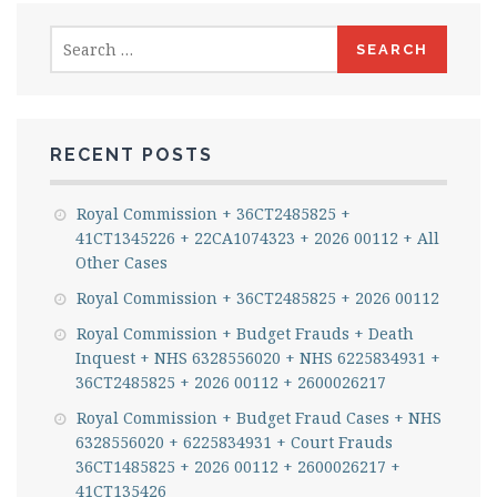
Search
for:
RECENT POSTS
Royal Commission + 36CT2485825 +
41CT1345226 + 22CA1074323 + 2026 00112 + All
Other Cases
Royal Commission + 36CT2485825 + 2026 00112
Royal Commission + Budget Frauds + Death
Inquest + NHS 6328556020 + NHS 6225834931 +
36CT2485825 + 2026 00112 + 2600026217
Royal Commission + Budget Fraud Cases + NHS
6328556020 + 6225834931 + Court Frauds
36CT1485825 + 2026 00112 + 2600026217 +
41CT135426