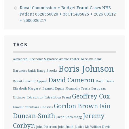
Royal Commission + Budget Fraud Cases NHS
Patient 6328556020 + 36CT1485825 + 2026 00112
+ 2600026217
TAGS
Advanced Electronic Signature
Arlene Foster
Barclays Bank
Boris Johnson
Baroness Smith
Barry Brooks
David Cameron
Brexit
Court of Appeal
David Davis
Elizabeth Margaret Bennett
Equity Monarchy Trusts
European
Geoffrey Cox
Dictator
Extradition
Extradition Fraud
Gordon Brown
Iain
Gnostic Christians
Gnostics
Duncan-Smith
Jeremy
Jacob Rees-Mogg
Corbyn
John Paterson
John Smith
Justice Mr William Davis