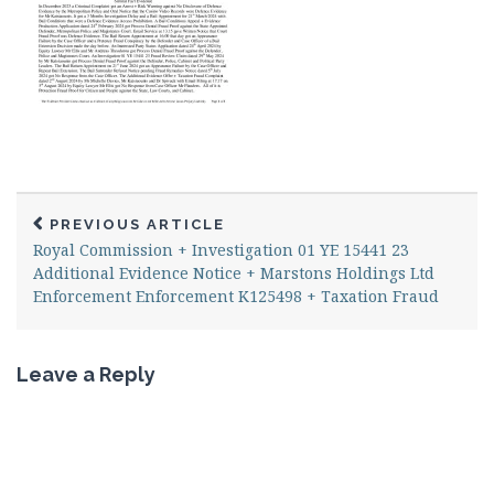
PREVIOUS ARTICLE
Royal Commission + Investigation 01 YE 15441 23
Additional Evidence Notice + Marstons Holdings Ltd
Enforcement Enforcement K125498 + Taxation Fraud
Leave a Reply