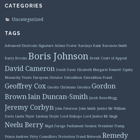
CATEGORIES
Uncategorized
TAGS
Advanced Electronic Signature
Arlene Foster
Barclays Bank
Baroness Smith
Boris Johnson
Barry Brooks
Brexit
Court of Appeal
David Cameron
David Davis
Elizabeth Margaret Bennett
Equity
Monarchy Trusts
European Dictator
Extradition
Extradition Fraud
Geoffrey Cox
Gordon
Gnostic Christians
Gnostics
Brown
Iain Duncan-Smith
Jacob Rees-Mogg
Jeremy Corbyn
John Paterson
John Smith
Justice Mr William
Davis
Linda Thyer
Lindsay Hoyle
Lord Bishops
Lord Justice Mr Singh
Neelu Berry
Nigel Farage
Parliament Session
President Trump
Remedy
Prince Andrew
Privy Councillors
Protection Fraud Network