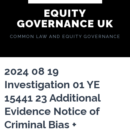
EQUITY
GOVERNANCE UK
COMMON LAW AND EQUITY GOVERNANCE
2024 08 19
Investigation 01 YE
15441 23 Additional
Evidence Notice of
Criminal Bias +