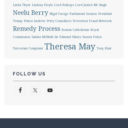
Linda Thyer
Lindsay Hoyle
Lord Bishops
Lord Justice Mr Singh
Neelu Berry
Nigel Farage
Parliament Session
President
Trump
Prince Andrew
Privy Councillors
Protection Fraud Network
Remedy Process
Roman Catholicism
Royal
Commission
Sabine McNeill
Sir Edmund Hilary
Sussex Police
Theresa May
Terrorism Complaint
Tony Blair
FOLLOW US