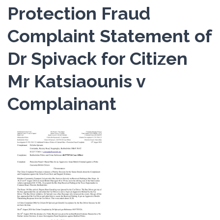
Protection Fraud
Complaint Statement of
Dr Spivack for Citizen
Mr Katsiaounis v
Complainant