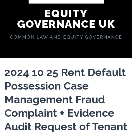
EQUITY
GOVERNANCE UK
COMMON LAW AND EQUITY GOVERNANCE
2024 10 25 Rent Default
Possession Case
Management Fraud
Complaint + Evidence
Audit Request of Tenant