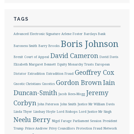
TAGS
Advanced Electronic Signature
Arlene Foster
Barclays Bank
Boris Johnson
Baroness Smith
Barry Brooks
David Cameron
Brexit
Court of Appeal
David Davis
Elizabeth Margaret Bennett
Equity Monarchy Trusts
European
Geoffrey Cox
Dictator
Extradition
Extradition Fraud
Gordon Brown
Iain
Gnostic Christians
Gnostics
Duncan-Smith
Jeremy
Jacob Rees-Mogg
Corbyn
John Paterson
John Smith
Justice Mr William Davis
Linda Thyer
Lindsay Hoyle
Lord Bishops
Lord Justice Mr Singh
Neelu Berry
Nigel Farage
Parliament Session
President
Trump
Prince Andrew
Privy Councillors
Protection Fraud Network