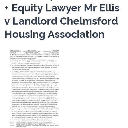
+ Equity Lawyer Mr Ellis
v Landlord Chelmsford
Housing Association