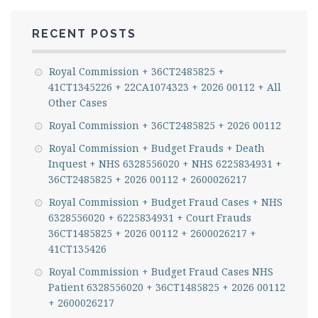
RECENT POSTS
Royal Commission + 36CT2485825 +
41CT1345226 + 22CA1074323 + 2026 00112 + All
Other Cases
Royal Commission + 36CT2485825 + 2026 00112
Royal Commission + Budget Frauds + Death
Inquest + NHS 6328556020 + NHS 6225834931 +
36CT2485825 + 2026 00112 + 2600026217
Royal Commission + Budget Fraud Cases + NHS
6328556020 + 6225834931 + Court Frauds
36CT1485825 + 2026 00112 + 2600026217 +
41CT135426
Royal Commission + Budget Fraud Cases NHS
Patient 6328556020 + 36CT1485825 + 2026 00112
+ 2600026217