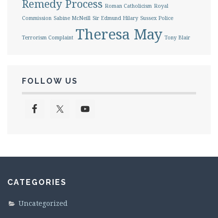
Remedy Process
Roman Catholicism
Royal
Commission
Sabine McNeill
Sir Edmund Hilary
Sussex Police
Theresa May
Terrorism Complaint
Tony Blair
FOLLOW US
CATEGORIES
Uncategorized