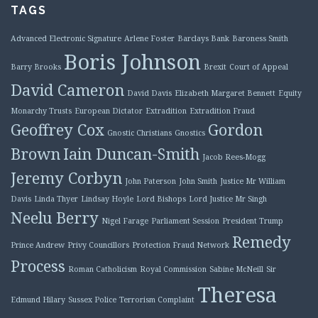
TAGS
Advanced Electronic Signature
Arlene Foster
Barclays Bank
Baroness Smith
Boris Johnson
Barry Brooks
Brexit
Court of Appeal
David Cameron
David Davis
Elizabeth Margaret Bennett
Equity
Monarchy Trusts
European Dictator
Extradition
Extradition Fraud
Geoffrey Cox
Gordon
Gnostic Christians
Gnostics
Brown
Iain Duncan-Smith
Jacob Rees-Mogg
Jeremy Corbyn
John Paterson
John Smith
Justice Mr William
Davis
Linda Thyer
Lindsay Hoyle
Lord Bishops
Lord Justice Mr Singh
Neelu Berry
Nigel Farage
Parliament Session
President Trump
Remedy
Prince Andrew
Privy Councillors
Protection Fraud Network
Process
Roman Catholicism
Royal Commission
Sabine McNeill
Sir
Theresa
Edmund Hilary
Sussex Police
Terrorism Complaint