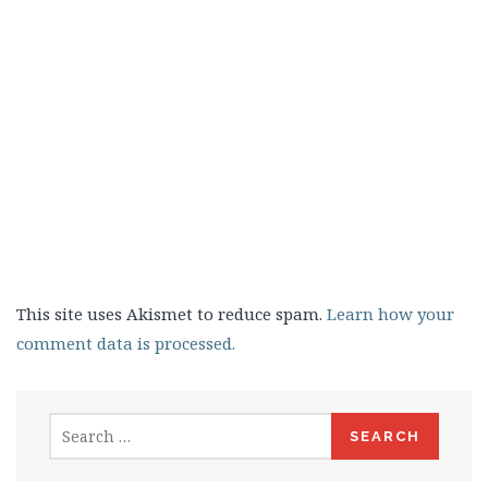
This site uses Akismet to reduce spam.
Learn how your
comment data is processed.
Search
for: