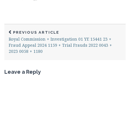
PREVIOUS ARTICLE
Royal Commission + Investigation 01 YE 15441 23 +
Fraud Appeal 2024 1159 + Trial Frauds 2022 0043 +
2023 0058 + 1180
Leave a Reply