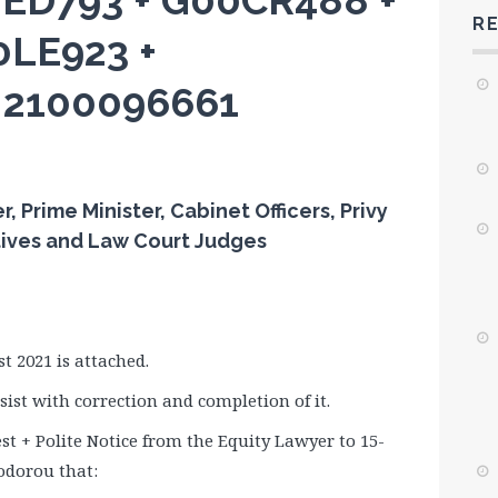
2ED793 + G00CR488 +
R
0LE923 +
+ 2100096661
Prime Minister, Cabinet Officers, Privy
tives and Law Court Judges
 2021 is attached.
ist with correction and completion of it.
t + Polite Notice from the Equity Lawyer to 15-
odorou that: