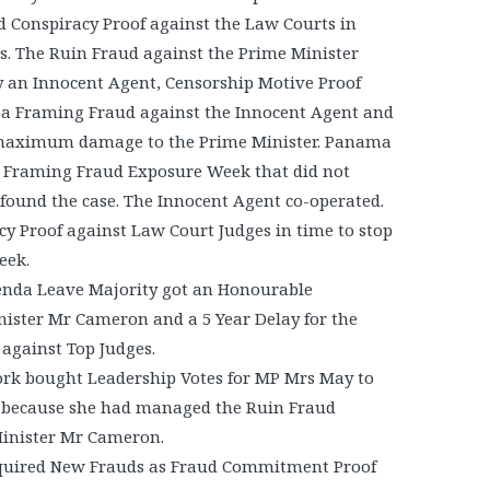
Conspiracy Proof against the Law Courts in
s. The Ruin Fraud against the Prime Minister
y an Innocent Agent, Censorship Motive Proof
, a Framing Fraud against the Innocent Agent and
o maximum damage to the Prime Minister. Panama
a Framing Fraud Exposure Week that did not
found the case. The Innocent Agent co-operated.
y Proof against Law Court Judges in time to stop
Week.
enda Leave Majority got an Honourable
ister Mr Cameron and a 5 Year Delay for the
against Top Judges.
rk bought Leadership Votes for MP Mrs May to
r because she had managed the Ruin Fraud
Minister Mr Cameron.
quired New Frauds as Fraud Commitment Proof