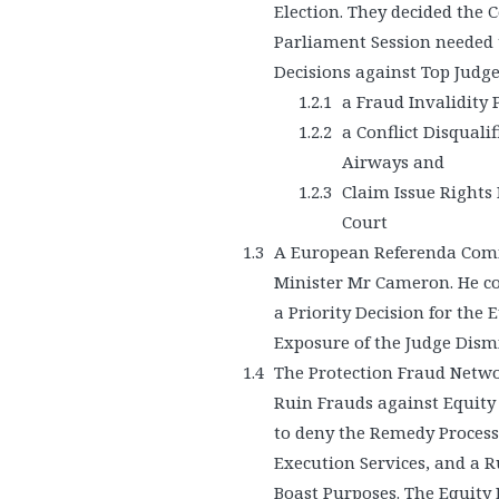
Election. They decided the 
Parliament Session needed 
Decisions against Top Judge
a Fraud Invalidity
a Conflict Disquali
Airways and
Claim Issue Rights 
Court
A European Referenda Comm
Minister Mr Cameron. He c
a Priority Decision for the
Exposure of the Judge Dismi
The Protection Fraud Netwo
Ruin Frauds against Equity
to deny the Remedy Process,
Execution Services, and a 
Boast Purposes. The Equity 