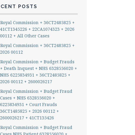
ECENT POSTS
Royal Commission + 36CT2485825 +
41CT1345226 + 22CA1074323 + 2026
00112 + All Other Cases
Royal Commission + 36CT2485825 +
2026 00112
Royal Commission + Budget Frauds
+ Death Inquest + NHS 6328556020 +
NHS 6225834931 + 36CT2485825 +
2026 00112 + 2600026217
Royal Commission + Budget Fraud
Cases + NHS 6328556020 +
6225834931 + Court Frauds
36CT1485825 + 2026 00112 +
2600026217 + 41CT135426
Royal Commission + Budget Fraud
Cases NHS Patient 6328556020 +