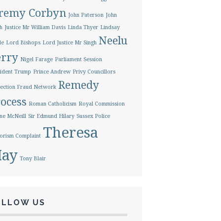
eremy Corbyn
John Paterson
John
h
Justice Mr William Davis
Linda Thyer
Lindsay
Neelu
le
Lord Bishops
Lord Justice Mr Singh
erry
Nigel Farage
Parliament Session
ident Trump
Prince Andrew
Privy Councillors
Remedy
ection Fraud Network
ocess
Roman Catholicism
Royal Commission
ne McNeill
Sir Edmund Hilary
Sussex Police
Theresa
orism Complaint
ay
Tony Blair
OLLOW US