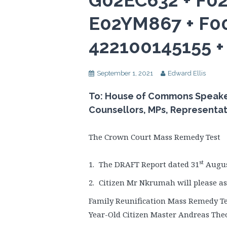
G02EC632 + F0
E02YM867 + F0
422100145155 
September 1, 2021
Edward Ellis
To: House of Commons Speaker, 
Counsellors, MPs, Representa
The Crown Court Mass Remedy Test
st
The DRAFT Report dated 31
August
Citizen Mr Nkrumah will please ass
Family Reunification Mass Remedy Tes
Year-Old Citizen Master Andreas The