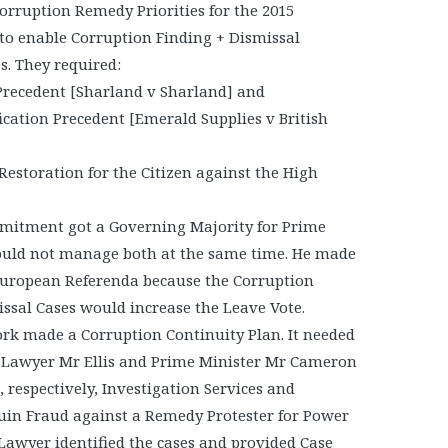
Corruption Remedy Priorities for the 2015
to enable Corruption Finding + Dismissal
s. They required:
 Precedent [Sharland v Sharland] and
fication Precedent [Emerald Supplies v British
Restoration for the Citizen against the High
itment got a Governing Majority for Prime
ould not manage both at the same time. He made
 European Referenda because the Corruption
ssal Cases would increase the Leave Vote.
rk made a Corruption Continuity Plan. It needed
 Lawyer Mr Ellis and Prime Minister Mr Cameron
 respectively, Investigation Services and
Ruin Fraud against a Remedy Protester for Power
Lawyer identified the cases and provided Case