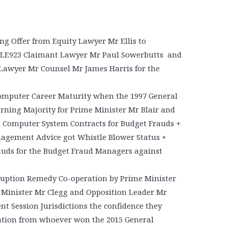
 Offer from Equity Lawyer Mr Ellis to
LE923 Claimant Lawyer Mr Paul Sowerbutts and
Lawyer Mr Counsel Mr James Harris for the
omputer Career Maturity when the 1997 General
rning Majority for Prime Minister Mr Blair and
d Computer System Contracts for Budget Frauds +
nagement Advice got Whistle Blower Status +
auds for the Budget Fraud Managers against
ruption Remedy Co-operation by Prime Minister
Minister Mr Clegg and Opposition Leader Mr
t Session Jurisdictions the confidence they
tion from whoever won the 2015 General