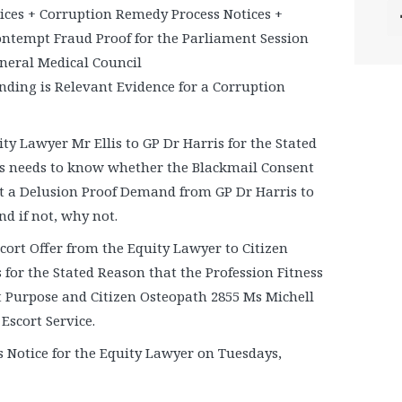
ices + Corruption Remedy Process Notices +
Contempt Fraud Proof for the Parliament Session
eneral Medical Council
inding is Relevant Evidence for a Corruption
ty Lawyer Mr Ellis to GP Dr Harris for the Stated
s needs to know whether the Blackmail Consent
t a Delusion Proof Demand from GP Dr Harris to
nd if not, why not.
cort Offer from the Equity Lawyer to Citizen
for the Stated Reason that the Profession Fitness
t Purpose and Citizen Osteopath 2855 Ms Michell
 Escort Service.
 Notice for the Equity Lawyer on Tuesdays,