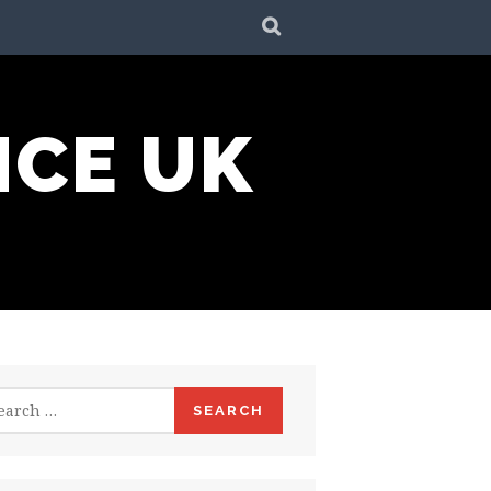
SEARCH
NCE UK
rch