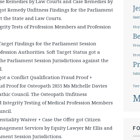
e Remedies by Law Courts and Case Remedies by
J
 got Remedy Unfitness Findings for the Parliament
st the State and Law Courts.
Smit
rity Tests of Profession Members and Profession
Hoy
B
Target Findings for the Parliament Session
Pres
ofession Authorities. Soft Target Status got a
Prot
the Parliament Session Jurisdictions against the
Pr
.
Sabi
ot a Conflict Qualification Fraud Proof +
ud Proof for Osteopath 2855 Ms Michelle Davies
Terr
thic Council. The Osteopath Unfitness
M
d Integrity Testing of Medical Profession Members
ncil.
entiality Waiver + Case Use Offer got Citizen
anagement Services by Equity Lawyer Mr Ellis and
F
iament Session Jurisdictions.