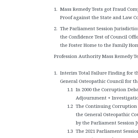
Mass Remedy Tests got Fraud Comp
Proof against the State and Law Co
The Parliament Session Jurisdicti
the Confidence Test of Council Off
the Foster Home to the Family Ho
Profession Authority Mass Remedy Te
Interim Total Failure Finding for 
General Osteopathic Council for th
In 2000 the Corruption Deba
Adjournment + Investigatio
The Continuing Corruption g
the General Osteopathic Co
by the Parliament Session Ju
The 2021 Parliament Session