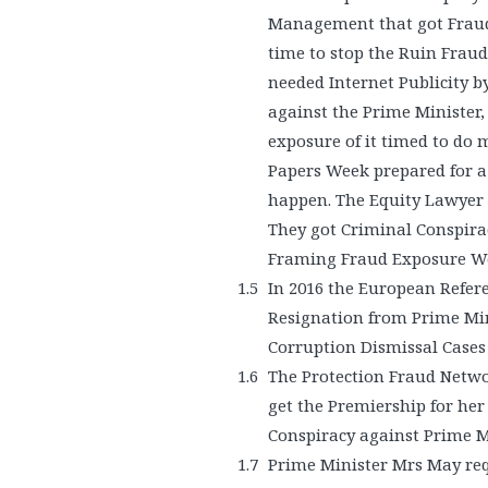
Management that got Fraud 
time to stop the Ruin Fraud
needed Internet Publicity b
against the Prime Minister
exposure of it timed to d
Papers Week prepared for 
happen. The Equity Lawyer 
They got Criminal Conspirac
Framing Fraud Exposure 
In 2016 the European Refer
Resignation from Prime Min
Corruption Dismissal Cases 
The Protection Fraud Netwo
get the Premiership for he
Conspiracy against Prime 
Prime Minister Mrs May re