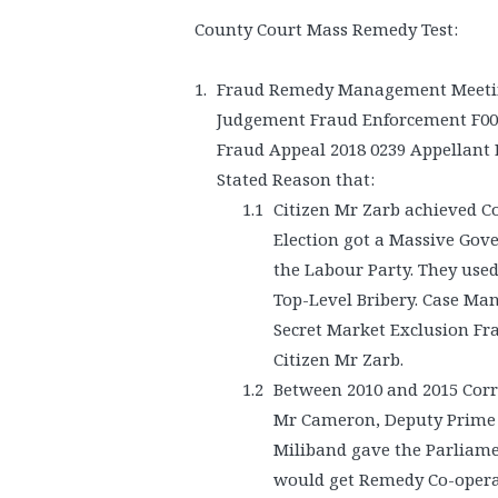
County Court Mass Remedy Test:
Fraud Remedy Management Meeting
Judgement Fraud Enforcement F00
Fraud Appeal 2018 0239 Appellant 
Stated Reason that:
Citizen Mr Zarb achieved C
Election got a Massive Gove
the Labour Party. They use
Top-Level Bribery. Case Ma
Secret Market Exclusion Fr
Citizen Mr Zarb.
Between 2010 and 2015 Cor
Mr Cameron, Deputy Prime 
Miliband gave the Parliamen
would get Remedy Co-opera