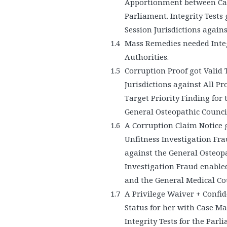
Apportionment between Cas
Parliament. Integrity Tests
Session Jurisdictions again
Mass Remedies needed Integ
Authorities.
Corruption Proof got Valid 
Jurisdictions against All Pr
Target Priority Finding for 
General Osteopathic Council
A Corruption Claim Notice g
Unfitness Investigation Fra
against the General Osteopa
Investigation Fraud enable
and the General Medical Cou
A Privilege Waiver + Confid
Status for her with Case M
Integrity Tests for the Parl