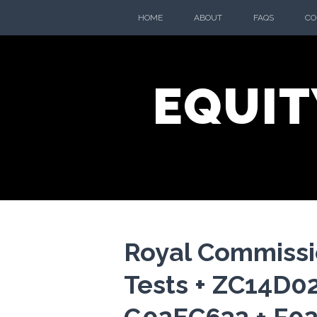
Skip
HOME
ABOUT
FAQS
CO
to
content
EQUIT
Royal Commiss
Tests + ZC14D0