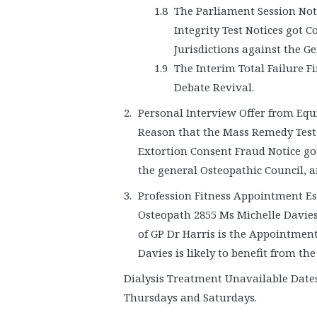
The Parliament Session Not
Integrity Test Notices got 
Jurisdictions against the G
The Interim Total Failure F
Debate Revival.
Personal Interview Offer from Equi
Reason that the Mass Remedy Test
Extortion Consent Fraud Notice go
the general Osteopathic Council, a
Profession Fitness Appointment Es
Osteopath 2855 Ms Michelle Davies 
of GP Dr Harris is the Appointmen
Davies is likely to benefit from the
Dialysis Treatment Unavailable Dates
Thursdays and Saturdays.