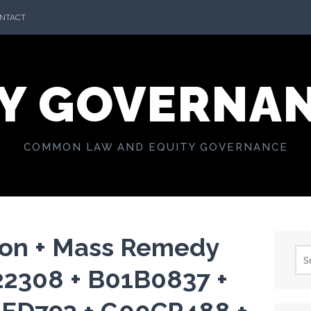
NTACT
Y GOVERNA
COMMON LAW AND EQUITY GOVERNANCE
ion + Mass Remedy
Sea
for:
22308 + B01B0837 +