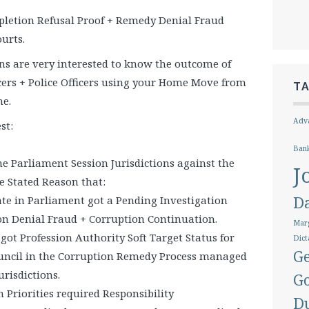
letion Refusal Proof + Remedy Denial Fraud
urts.
ons are very interested to know the outcome of
icers + Police Officers using your Home Move from
T
me.
Adva
st:
Ban
the Parliament Session Jurisdictions against the
J
e Stated Reason that:
D
te in Parliament got a Pending Investigation
n Denial Fraud + Corruption Continuation.
Marg
ot Profession Authority Soft Target Status for
Dict
Ge
uncil in the Corruption Remedy Process managed
risdictions.
G
 Priorities required Responsibility
D