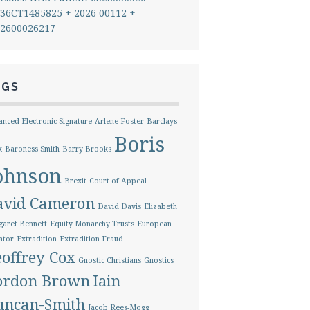
36CT1485825 + 2026 00112 +
2600026217
AGS
nced Electronic Signature
Arlene Foster
Barclays
Boris
k
Baroness Smith
Barry Brooks
ohnson
Brexit
Court of Appeal
avid Cameron
David Davis
Elizabeth
aret Bennett
Equity Monarchy Trusts
European
ator
Extradition
Extradition Fraud
offrey Cox
Gnostic Christians
Gnostics
ordon Brown
Iain
uncan-Smith
Jacob Rees-Mogg