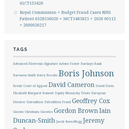
41CT135426
Royal Commission + Budget Fraud Cases NHS
Patient 6328556020 + 36CT1485825 + 2026 00112
+ 2600026217
TAGS
Advanced Electronic Signature
Arlene Foster
Barclays Bank
Boris Johnson
Baroness Smith
Barry Brooks
David Cameron
Brexit
Court of Appeal
David Davis
Elizabeth Margaret Bennett
Equity Monarchy Trusts
European
Geoffrey Cox
Dictator
Extradition
Extradition Fraud
Gordon Brown
Iain
Gnostic Christians
Gnostics
Duncan-Smith
Jeremy
Jacob Rees-Mogg