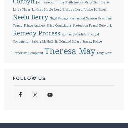
Corbyn
John Paterson
John Smith
Justice Mr William Davis
Linda Thyer
Lindsay Hoyle
Lord Bishops
Lord Justice Mr Singh
Neelu Berry
Nigel Farage
Parliament Session
President
Trump
Prince Andrew
Privy Councillors
Protection Fraud Network
Remedy Process
Roman Catholicism
Royal
Commission
Sabine McNeill
Sir Edmund Hilary
Sussex Police
Theresa May
Terrorism Complaint
Tony Blair
FOLLOW US