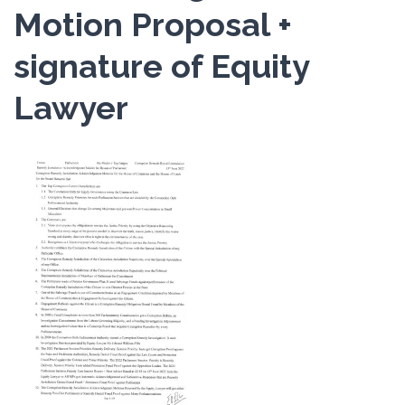
Motion Proposal +
signature of Equity
Lawyer