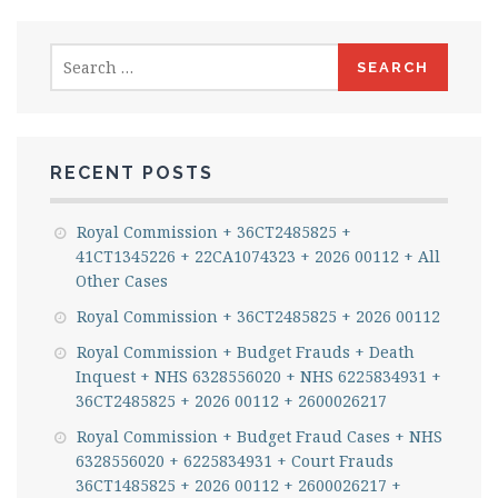
Search
for:
RECENT POSTS
Royal Commission + 36CT2485825 +
41CT1345226 + 22CA1074323 + 2026 00112 + All
Other Cases
Royal Commission + 36CT2485825 + 2026 00112
Royal Commission + Budget Frauds + Death
Inquest + NHS 6328556020 + NHS 6225834931 +
36CT2485825 + 2026 00112 + 2600026217
Royal Commission + Budget Fraud Cases + NHS
6328556020 + 6225834931 + Court Frauds
36CT1485825 + 2026 00112 + 2600026217 +