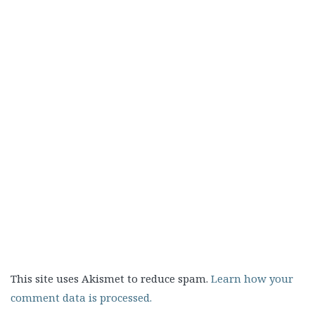
This site uses Akismet to reduce spam.
Learn how your
comment data is processed.