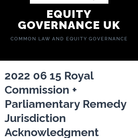
EQUITY
GOVERNANCE UK
COMMON LAW AND EQUITY GOVERNANCE
2022 06 15 Royal
Commission +
Parliamentary Remedy
Jurisdiction
Acknowledgment