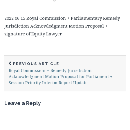
2022 06 15 Royal Commission + Parliamentary Remedy
Jurisdiction Acknowledgment Motion Proposal +
signature of Equity Lawyer
PREVIOUS ARTICLE
Royal Commission + Remedy Jurisdiction
Acknowledgment Motion Proposal for Parliament +
Session Priority Interim Report Update
Leave a Reply