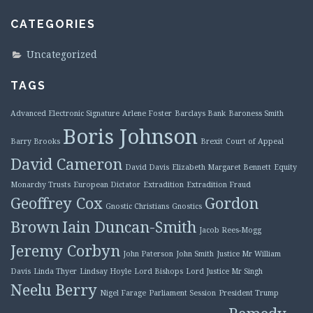
CATEGORIES
Uncategorized
TAGS
Advanced Electronic Signature
Arlene Foster
Barclays Bank
Baroness Smith
Boris Johnson
Barry Brooks
Brexit
Court of Appeal
David Cameron
David Davis
Elizabeth Margaret Bennett
Equity
Monarchy Trusts
European Dictator
Extradition
Extradition Fraud
Geoffrey Cox
Gordon
Gnostic Christians
Gnostics
Brown
Iain Duncan-Smith
Jacob Rees-Mogg
Jeremy Corbyn
John Paterson
John Smith
Justice Mr William
Davis
Linda Thyer
Lindsay Hoyle
Lord Bishops
Lord Justice Mr Singh
Neelu Berry
Nigel Farage
Parliament Session
President Trump