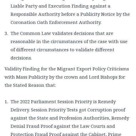
Liable Party and Execution Finding against a
Responsible Authority before a Publicity Notice by the
Coronation Oath Enforcement Authority.
The Common Law validates decisions that are
reasonable in the circumstances of the case with use
of different circumstances to validate different
decisions.
Validity Finding for the Migrant Export Policy Criticisms
with Mass Publicity by the crown and Lord Bishops for
the Stated Reason that:
The 2022 Parliament Session Priority is Remedy
Delivery. Session Priority Tests got Corruption proof
against the State and Profession Authorities, Remedy
Denial Fraud Proof against the Law Courts and
Protection Fraud Proof against the Cabinet, Prime