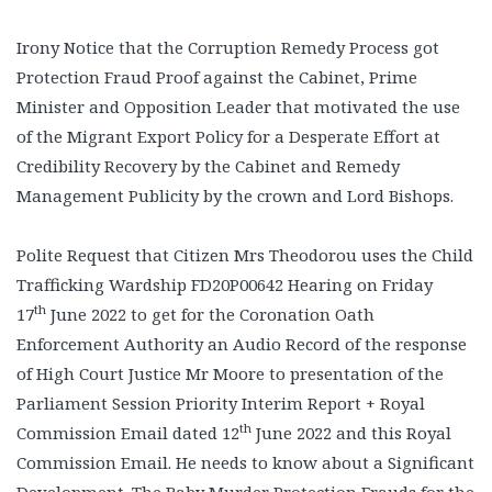
Irony Notice that the Corruption Remedy Process got
Protection Fraud Proof against the Cabinet, Prime
Minister and Opposition Leader that motivated the use
of the Migrant Export Policy for a Desperate Effort at
Credibility Recovery by the Cabinet and Remedy
Management Publicity by the crown and Lord Bishops.
Polite Request that Citizen Mrs Theodorou uses the Child
Trafficking Wardship FD20P00642 Hearing on Friday
th
17
June 2022 to get for the Coronation Oath
Enforcement Authority an Audio Record of the response
of High Court Justice Mr Moore to presentation of the
Parliament Session Priority Interim Report + Royal
th
Commission Email dated 12
June 2022 and this Royal
Commission Email. He needs to know about a Significant