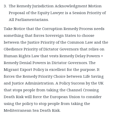
The Remedy Jurisdiction Acknowledgment Motion
Proposal of the Equity Lawyer is a Session Priority of
All Parliamentarians.
Take Notice that the Corruption Remedy Process needs
something that forces Sovereign States to choose
between the Justice Priority of the Common Law and the
Obedience Priority of Dictator Governors that relies on
Human Rights Law that vests Remedy Delay Powers +
Remedy Denial Powers in Dictator Governors. The
Migrant Export Policy is excellent for the purpose. It
forces the Remedy Priority Choice between Life Saving
and Justice Administration. A Policy Success by the UK
that stops people from taking the Channel Crossing
Death Risk will force the European Union to consider
using the policy to stop people from taking the
Mediterranean Sea Death Risk.