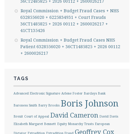
36CT2485825 + 2026 00112 + 2600026217
Royal Commission + Budget Fraud Cases + NHS
6328556020 + 6225834931 + Court Frauds
36CT1485825 + 2026 00112 + 2600026217 +
41CT135426
Royal Commission + Budget Fraud Cases NHS
Patient 6328556020 + 36CT1485825 + 2026 00112
+ 2600026217
TAGS
Advanced Electronic Signature
Arlene Foster
Barclays Bank
Boris Johnson
Baroness Smith
Barry Brooks
David Cameron
Brexit
Court of Appeal
David Davis
Elizabeth Margaret Bennett
Equity Monarchy Trusts
European
Geoffrey Cox
Dictator
Extradition
Extradition Fraud