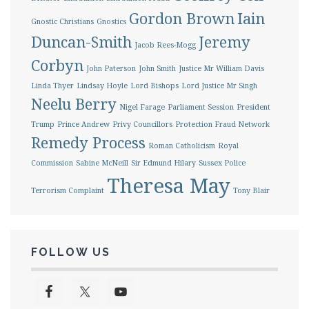
Gordon Brown
Iain
Gnostic Christians
Gnostics
Duncan-Smith
Jeremy
Jacob Rees-Mogg
Corbyn
John Paterson
John Smith
Justice Mr William Davis
Linda Thyer
Lindsay Hoyle
Lord Bishops
Lord Justice Mr Singh
Neelu Berry
Nigel Farage
Parliament Session
President
Trump
Prince Andrew
Privy Councillors
Protection Fraud Network
Remedy Process
Roman Catholicism
Royal
Commission
Sabine McNeill
Sir Edmund Hilary
Sussex Police
Theresa May
Terrorism Complaint
Tony Blair
FOLLOW US