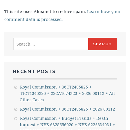
This site uses Akismet to reduce spam.
Learn how your
comment data is processed.
Search
for:
RECENT POSTS
Royal Commission + 36CT2485825 +
41CT1345226 + 22CA1074323 + 2026 00112 + All
Other Cases
Royal Commission + 36CT2485825 + 2026 00112
Royal Commission + Budget Frauds + Death
Inquest + NHS 6328556020 + NHS 6225834931 +