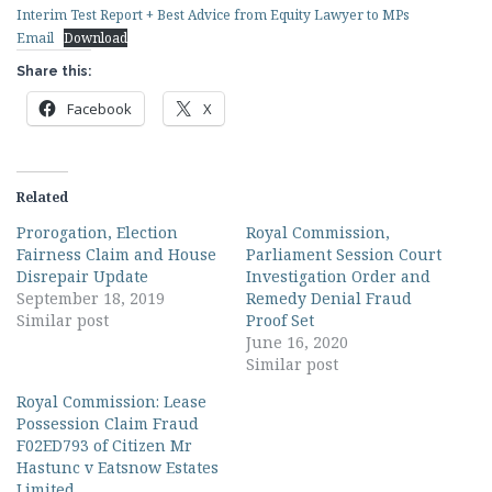
Interim Test Report + Best Advice from Equity Lawyer to MPs
Email
Download
Share this:
Facebook
X
Related
Prorogation, Election
Royal Commission,
Fairness Claim and House
Parliament Session Court
Disrepair Update
Investigation Order and
September 18, 2019
Remedy Denial Fraud
Similar post
Proof Set
June 16, 2020
Similar post
Royal Commission: Lease
Possession Claim Fraud
F02ED793 of Citizen Mr
Hastunc v Eatsnow Estates
Limited