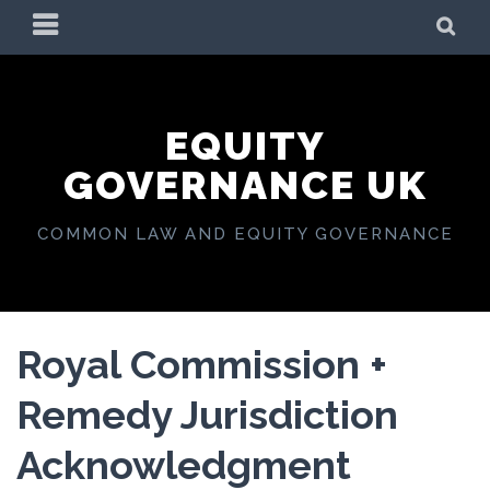
Skip
PRIMARY
SE
to
MENU
content
EQUITY
GOVERNANCE UK
COMMON LAW AND EQUITY GOVERNANCE
Royal Commission +
Remedy Jurisdiction
Acknowledgment