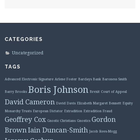
CATEGORIES
Uncategorized
TAGS
Advanced Electronic Signature
Arlene Foster
Barclays Bank
Baroness Smith
Boris Johnson
Barry Brooks
Brexit
Court of Appeal
David Cameron
David Davis
Elizabeth Margaret Bennett
Equity
Monarchy Trusts
European Dictator
Extradition
Extradition Fraud
Geoffrey Cox
Gordon
Gnostic Christians
Gnostics
Brown
Iain Duncan-Smith
Jacob Rees-Mogg