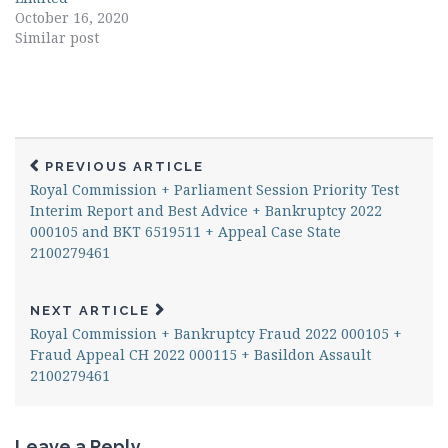
October 16, 2020
Similar post
PREVIOUS ARTICLE
Royal Commission + Parliament Session Priority Test
Interim Report and Best Advice + Bankruptcy 2022
000105 and BKT 6519511 + Appeal Case State
2100279461
NEXT ARTICLE
Royal Commission + Bankruptcy Fraud 2022 000105 +
Fraud Appeal CH 2022 000115 + Basildon Assault
2100279461
Leave a Reply