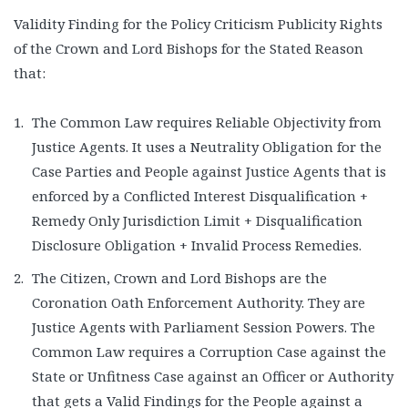
Validity Finding for the Policy Criticism Publicity Rights
of the Crown and Lord Bishops for the Stated Reason
that:
The Common Law requires Reliable Objectivity from
Justice Agents. It uses a Neutrality Obligation for the
Case Parties and People against Justice Agents that is
enforced by a Conflicted Interest Disqualification +
Remedy Only Jurisdiction Limit + Disqualification
Disclosure Obligation + Invalid Process Remedies.
The Citizen, Crown and Lord Bishops are the
Coronation Oath Enforcement Authority. They are
Justice Agents with Parliament Session Powers. The
Common Law requires a Corruption Case against the
State or Unfitness Case against an Officer or Authority
that gets a Valid Findings for the People against a