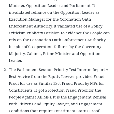
Minister, Opposition Leader and Parliament. It
invalidated reliance on the Opposition Leader as
Execution Manager for the Coronation Oath
Enforcement Authority. It validated use of a Policy
Criticism Publicity Decision to evidence the People can
rely on the Coronation Oath Enforcement Authority
in spite of Co-operation Failures by the Governing
Majority, Cabinet, Prime Minister and Opposition
Leader.
The Parliament Session Priority Test Interim Report +
Best Advice from the Equity Lawyer provided Fraud
Proof for use as Similar Fact Fraud Proof by MPs for
Constituents. It got Protection Fraud Proof for the
People against All MPs. It is the Engagement Refusal
with Citizens and Equity Lawyer, and Engagement
Conditions that require Constituent Status Proof.