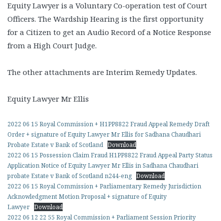
Equity Lawyer is a Voluntary Co-operation test of Court
Officers. The Wardship Hearing is the first opportunity
for a Citizen to get an Audio Record of a Notice Response
from a High Court Judge.
The other attachments are Interim Remedy Updates.
Equity Lawyer Mr Ellis
2022 06 15 Royal Commission + H1PP8822 Fraud Appeal Remedy Draft
Order + signature of Equity Lawyer Mr Ellis for Sadhana Chaudhari
Probate Estate v Bank of Scotland
Download
2022 06 15 Possession Claim Fraud H1PP8822 Fraud Appeal Party Status
Application Notice of Equity Lawyer Mr Ellis in Sadhana Chaudhari
probate Estate v Bank of Scotland n244-eng
Download
2022 06 15 Royal Commission + Parliamentary Remedy Jurisdiction
Acknowledgment Motion Proposal + signature of Equity
Lawyer
Download
2022 06 12 22 55 Royal Commission + Parliament Session Priority