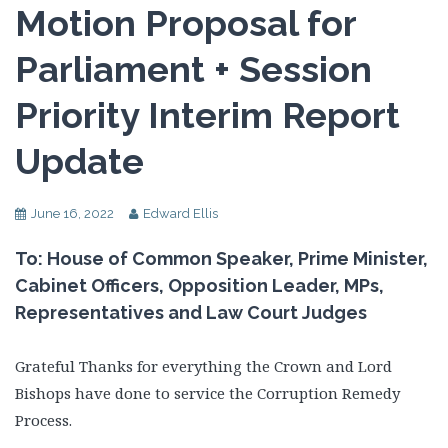
Motion Proposal for
Parliament + Session
Priority Interim Report
Update
June 16, 2022
Edward Ellis
To: House of Common Speaker, Prime Minister,
Cabinet Officers, Opposition Leader, MPs,
Representatives and Law Court Judges
Grateful Thanks for everything the Crown and Lord
Bishops have done to service the Corruption Remedy
Process.