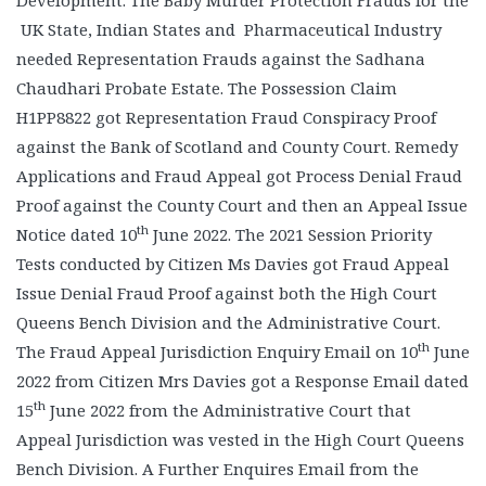
Development. The Baby Murder Protection Frauds for the
UK State, Indian States and Pharmaceutical Industry
needed Representation Frauds against the Sadhana
Chaudhari Probate Estate. The Possession Claim
H1PP8822 got Representation Fraud Conspiracy Proof
against the Bank of Scotland and County Court. Remedy
Applications and Fraud Appeal got Process Denial Fraud
Proof against the County Court and then an Appeal Issue
th
Notice dated 10
June 2022. The 2021 Session Priority
Tests conducted by Citizen Ms Davies got Fraud Appeal
Issue Denial Fraud Proof against both the High Court
Queens Bench Division and the Administrative Court.
th
The Fraud Appeal Jurisdiction Enquiry Email on 10
June
2022 from Citizen Mrs Davies got a Response Email dated
th
15
June 2022 from the Administrative Court that
Appeal Jurisdiction was vested in the High Court Queens
Bench Division. A Further Enquires Email from the