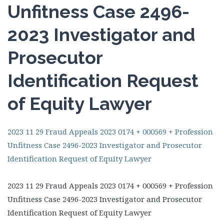
Unfitness Case 2496-
2023 Investigator and
Prosecutor
Identification Request
of Equity Lawyer
2023 11 29 Fraud Appeals 2023 0174 + 000569 + Profession
Unfitness Case 2496-2023 Investigator and Prosecutor
Identification Request of Equity Lawyer
2023 11 29 Fraud Appeals 2023 0174 + 000569 + Profession
Unfitness Case 2496-2023 Investigator and Prosecutor
Identification Request of Equity Lawyer