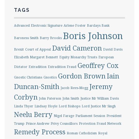
TAGS
Advanced Electronic Signature
Arlene Foster
Barclays Bank
Boris Johnson
Baroness Smith
Barry Brooks
David Cameron
Brexit
Court of Appeal
David Davis
Elizabeth Margaret Bennett
Equity Monarchy Trusts
European
Geoffrey Cox
Dictator
Extradition
Extradition Fraud
Gordon Brown
Iain
Gnostic Christians
Gnostics
Duncan-Smith
Jeremy
Jacob Rees-Mogg
Corbyn
John Paterson
John Smith
Justice Mr William Davis
Linda Thyer
Lindsay Hoyle
Lord Bishops
Lord Justice Mr Singh
Neelu Berry
Nigel Farage
Parliament Session
President
Trump
Prince Andrew
Privy Councillors
Protection Fraud Network
Remedy Process
Roman Catholicism
Royal