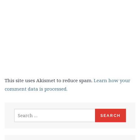
This site uses Akismet to reduce spam.
Learn how your
comment data is processed.
Search
for: