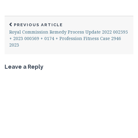
PREVIOUS ARTICLE
Royal Commission Remedy Process Update 2022 002595
+ 2023 000569 + 0174 + Profession Fitness Case 2946
2023
Leave a Reply