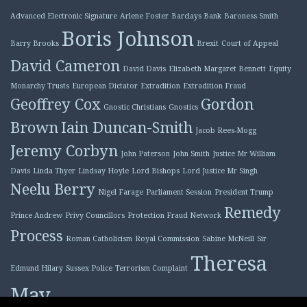
Advanced Electronic Signature
Arlene Foster
Barclays Bank
Baroness Smith
Boris Johnson
Barry Brooks
Brexit
Court of Appeal
David Cameron
David Davis
Elizabeth Margaret Bennett
Equity
Monarchy Trusts
European Dictator
Extradition
Extradition Fraud
Geoffrey Cox
Gordon
Gnostic Christians
Gnostics
Brown
Iain Duncan-Smith
Jacob Rees-Mogg
Jeremy Corbyn
John Paterson
John Smith
Justice Mr William
Davis
Linda Thyer
Lindsay Hoyle
Lord Bishops
Lord Justice Mr Singh
Neelu Berry
Nigel Farage
Parliament Session
President Trump
Remedy
Prince Andrew
Privy Councillors
Protection Fraud Network
Process
Roman Catholicism
Royal Commission
Sabine McNeill
Sir
Theresa
Edmund Hilary
Sussex Police
Terrorism Complaint
May
Tony Blair