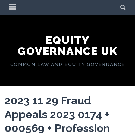
Skip
PRIMARY
SE
to
MENU
content
EQUITY
GOVERNANCE UK
COMMON LAW AND EQUITY GOVERNANCE
2023 11 29 Fraud
Appeals 2023 0174 +
000569 + Profession