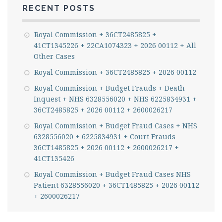
RECENT POSTS
Royal Commission + 36CT2485825 +
41CT1345226 + 22CA1074323 + 2026 00112 + All
Other Cases
Royal Commission + 36CT2485825 + 2026 00112
Royal Commission + Budget Frauds + Death
Inquest + NHS 6328556020 + NHS 6225834931 +
36CT2485825 + 2026 00112 + 2600026217
Royal Commission + Budget Fraud Cases + NHS
6328556020 + 6225834931 + Court Frauds
36CT1485825 + 2026 00112 + 2600026217 +
41CT135426
Royal Commission + Budget Fraud Cases NHS
Patient 6328556020 + 36CT1485825 + 2026 00112
+ 2600026217