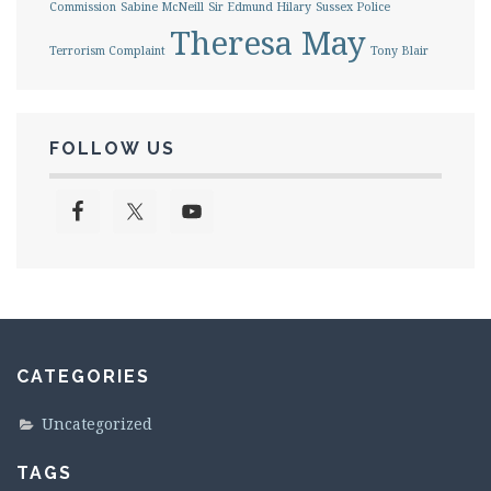
Commission
Sabine McNeill
Sir Edmund Hilary
Sussex Police
Theresa May
Terrorism Complaint
Tony Blair
FOLLOW US
CATEGORIES
Uncategorized
TAGS