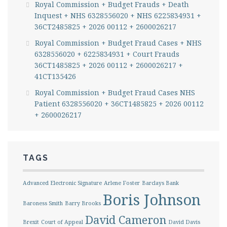
Royal Commission + Budget Frauds + Death
Inquest + NHS 6328556020 + NHS 6225834931 +
36CT2485825 + 2026 00112 + 2600026217
Royal Commission + Budget Fraud Cases + NHS
6328556020 + 6225834931 + Court Frauds
36CT1485825 + 2026 00112 + 2600026217 +
41CT135426
Royal Commission + Budget Fraud Cases NHS
Patient 6328556020 + 36CT1485825 + 2026 00112
+ 2600026217
TAGS
Advanced Electronic Signature
Arlene Foster
Barclays Bank
Boris Johnson
Baroness Smith
Barry Brooks
David Cameron
Brexit
Court of Appeal
David Davis