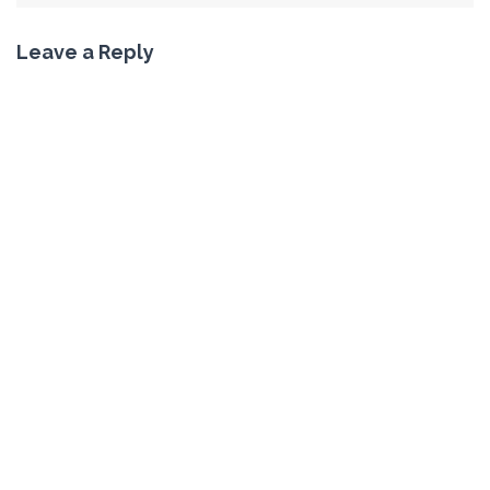
Leave a Reply