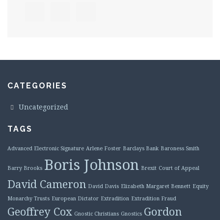
CATEGORIES
Uncategorized
TAGS
Advanced Electronic Signature
Arlene Foster
Barclays Bank
Baroness Smith
Boris Johnson
Barry Brooks
Brexit
Court of Appeal
David Cameron
David Davis
Elizabeth Margaret Bennett
Equity
Monarchy Trusts
European Dictator
Extradition
Extradition Fraud
Geoffrey Cox
Gordon
Gnostic Christians
Gnostics