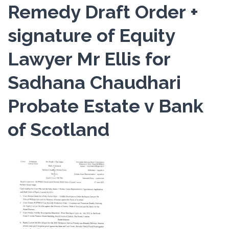
Remedy Draft Order +
signature of Equity
Lawyer Mr Ellis for
Sadhana Chaudhari
Probate Estate v Bank
of Scotland