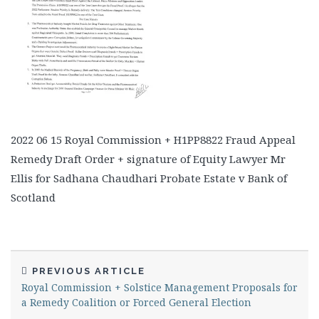
2022 06 15 Royal Commission + H1PP8822 Fraud Appeal
Remedy Draft Order + signature of Equity Lawyer Mr
Ellis for Sadhana Chaudhari Probate Estate v Bank of
Scotland
PREVIOUS ARTICLE
Royal Commission + Solstice Management Proposals for
a Remedy Coalition or Forced General Election