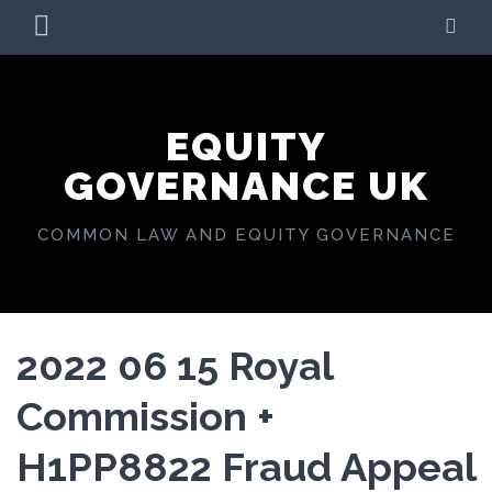
Skip
PRIMARY
SE
to
MENU
content
EQUITY
GOVERNANCE UK
COMMON LAW AND EQUITY GOVERNANCE
2022 06 15 Royal
Commission +
H1PP8822 Fraud Appeal