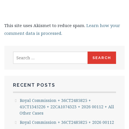
This site uses Akismet to reduce spam.
Learn how your
comment data is processed.
Search
for:
RECENT POSTS
Royal Commission + 36CT2485825 +
41CT1345226 + 22CA1074323 + 2026 00112 + All
Other Cases
Royal Commission + 36CT2485825 + 2026 00112