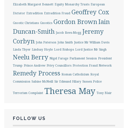
Elizabeth Margaret Bennett
Equity Monarchy Trusts
European
Geoffrey Cox
Dictator
Extradition
Extradition Fraud
Gordon Brown
Iain
Gnostic Christians
Gnostics
Duncan-Smith
Jeremy
Jacob Rees-Mogg
Corbyn
John Paterson
John Smith
Justice Mr William Davis
Linda Thyer
Lindsay Hoyle
Lord Bishops
Lord Justice Mr Singh
Neelu Berry
Nigel Farage
Parliament Session
President
Trump
Prince Andrew
Privy Councillors
Protection Fraud Network
Remedy Process
Roman Catholicism
Royal
Commission
Sabine McNeill
Sir Edmund Hilary
Sussex Police
Theresa May
Terrorism Complaint
Tony Blair
FOLLOW US