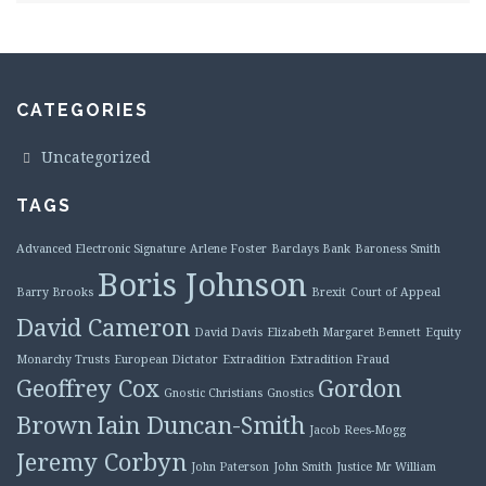
CATEGORIES
Uncategorized
TAGS
Advanced Electronic Signature
Arlene Foster
Barclays Bank
Baroness Smith
Boris Johnson
Barry Brooks
Brexit
Court of Appeal
David Cameron
David Davis
Elizabeth Margaret Bennett
Equity
Monarchy Trusts
European Dictator
Extradition
Extradition Fraud
Geoffrey Cox
Gordon
Gnostic Christians
Gnostics
Brown
Iain Duncan-Smith
Jacob Rees-Mogg
Jeremy Corbyn
John Paterson
John Smith
Justice Mr William