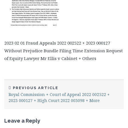
2023 02 01 Fraud Appeals 2022 002522 + 2023 000127
Without Prejudice Bundle Filing Time Extension Request
of Equity Lawyer Mr Ellis v Cabinet + Others
PREVIOUS ARTICLE
Royal Commission + Court of Appeal 2022 002522 +
2023 000127 + High Court 2022 003098 + More
Leave a Reply