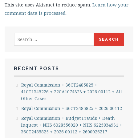
This site uses Akismet to reduce spam.
Learn how your
comment data is processed.
Search
for:
RECENT POSTS
Royal Commission + 36CT2485825 +
41CT1345226 + 22CA1074323 + 2026 00112 + All
Other Cases
Royal Commission + 36CT2485825 + 2026 00112
Royal Commission + Budget Frauds + Death
Inquest + NHS 6328556020 + NHS 6225834931 +
36CT2485825 + 2026 00112 + 2600026217