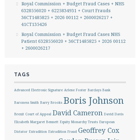
Royal Commission + Budget Fraud Cases + NHS
6328556020 + 6225834931 + Court Frauds
36CT1485825 + 2026 00112 + 2600026217 +
41CT135426
Royal Commission + Budget Fraud Cases NHS
Patient 6328556020 + 36CT1485825 + 2026 00112
+ 2600026217
TAGS
Advanced Electronic Signature
Arlene Foster
Barclays Bank
Boris Johnson
Baroness Smith
Barry Brooks
David Cameron
Brexit
Court of Appeal
David Davis
Elizabeth Margaret Bennett
Equity Monarchy Trusts
European
Geoffrey Cox
Dictator
Extradition
Extradition Fraud