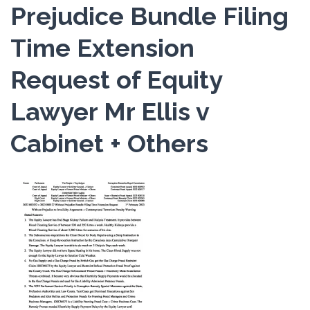
Prejudice Bundle Filing
Time Extension
Request of Equity
Lawyer Mr Ellis v
Cabinet + Others