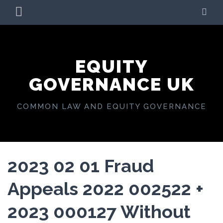
Skip
PRIMARY
SE
to
MENU
content
EQUITY
GOVERNANCE UK
COMMON LAW AND EQUITY GOVERNANCE
2023 02 01 Fraud
Appeals 2022 002522 +
2023 000127 Without