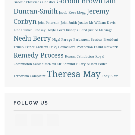
Gordon Brown
Iain
Gnostic Christians
Gnostics
Duncan-Smith
Jeremy
Jacob Rees-Mogg
Corbyn
John Paterson
John Smith
Justice Mr William Davis
Linda Thyer
Lindsay Hoyle
Lord Bishops
Lord Justice Mr Singh
Neelu Berry
Nigel Farage
Parliament Session
President
Trump
Prince Andrew
Privy Councillors
Protection Fraud Network
Remedy Process
Roman Catholicism
Royal
Commission
Sabine McNeill
Sir Edmund Hilary
Sussex Police
Theresa May
Terrorism Complaint
Tony Blair
FOLLOW US