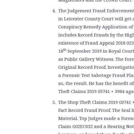
The Judgement Fraud Enforcement
in Leicester County Court will ge
Conspiracy Remedy Application of 
includes Record Frauds by the Hig
existence of Fraud Appeal 2018 02
th
18
September 2019 in Royal Court
as Public Gallery Witness. The Fore
Original Record Proof. Investigat
a Forensic Test Sabotage Fraud Pl
so, the result. He has the benefit 
Theft Claims 2019 03741 + 3984 ag
The Shop Theft Claims 2019 03741 +
Fact Record Fraud Proof. The Seal
Material. Top Judges made a Foren
Claim G02EC632 and a Hearing Notic