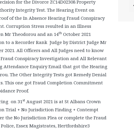
Decision for the Divorce ZC14D02308 Property
hority Integrity Test. The Hearing Event on
oof of the In Absence Hearing Fraud Conspiracy
Corruption Stress resulted in an Illness
th
en Mr Theodorou and an 14
October 2021
n to a Recorder Rank Judge by District Judge Mr
 2021. All Officers and All Judges need to know
 Fraud Conspiracy Investigation and All Relevant
g Attendance Enquiry Email that got the Hearing
ou. The Other Integrity Tests got Remedy Denial
rts. This one got Fraud Completion Commitment
idance Proof.
st
aring on 31
August 2021 is at St Albans Crown
tion Trial + No Jurisdiction Finding + Contempt
r the No Jurisdiction Plea or complete the Fraud
 Police, Essex Magistrates, Hertfordshire3
.