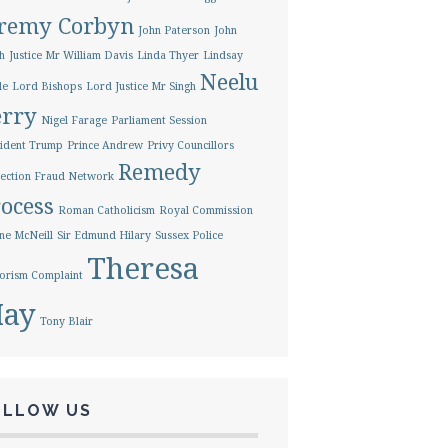
eremy Corbyn
John Paterson
John
h
Justice Mr William Davis
Linda Thyer
Lindsay
Neelu
le
Lord Bishops
Lord Justice Mr Singh
erry
Nigel Farage
Parliament Session
ident Trump
Prince Andrew
Privy Councillors
Remedy
ection Fraud Network
ocess
Roman Catholicism
Royal Commission
ne McNeill
Sir Edmund Hilary
Sussex Police
Theresa
orism Complaint
ay
Tony Blair
OLLOW US