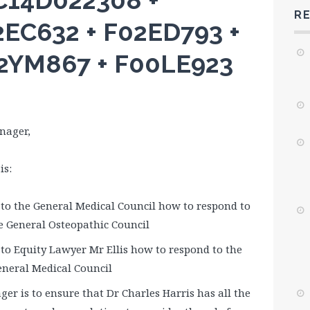
ZC14D022308 +
R
EC632 + F02ED793 +
2YM867 + F00LE923
nager,
is:
o the General Medical Council how to respond to
e General Osteopathic Council
o Equity Lawyer Mr Ellis how to respond to the
neral Medical Council
ger is to ensure that Dr Charles Harris has all the