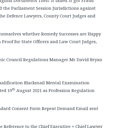
ginal Documents Theft. It failed. It got Fraud
d the Parliament Session Jurisdictions against
the Defence Lawyers, County Court Judges and
 themselves whether Remedy Successes are Happy
Proof for State Officers and Law Court Judges,
thic Council Regulations Manager Mr David Bryan
ualification Blackmail Mental Examination
th
ted 19
August 2021 as Profession Regulation
ndard Consent Form Repeat Demand Email sent
e Reference to the Chief Executive + Chief Lawyer