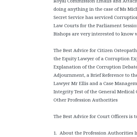
Royal Commission Emails and Attach
doing anything in the case of Ms Mich
Secret Service has serviced Corruptio
Law Courts for the Parliament Sessio
Bishops are very interested to know 
The Best Advice for Citizen Osteopath
the Equity Lawyer of a Corruption Exp
Explanation of the Corruption Debate
Adjournment, a Brief Reference to th
Lawyer Mr Ellis and a Case Manageme
Integrity Test of the General Medical
Other Profession Authorities
The Best Advice for Court Officers is
About the Profession Authorities I