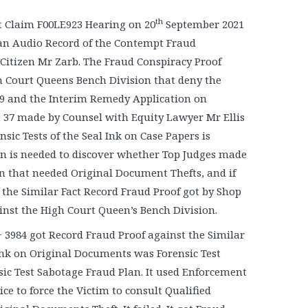
th
 Claim F00LE923 Hearing on 20
September 2021
t an Audio Record of the Contempt Fraud
Citizen Mr Zarb. The Fraud Conspiracy Proof
h Court Queens Bench Division that deny the
39 and the Interim Remedy Application on
 37 made by Counsel with Equity Lawyer Mr Ellis
nsic Tests of the Seal Ink on Case Papers is
ion is needed to discover whether Top Judges made
an that needed Original Document Thefts, and if
of the Similar Fact Record Fraud Proof got by Shop
ainst the High Court Queen’s Bench Division.
 3984 got Record Fraud Proof against the Similar
 Ink on Original Documents was Forensic Test
sic Test Sabotage Fraud Plan. It used Enforcement
e to force the Victim to consult Qualified