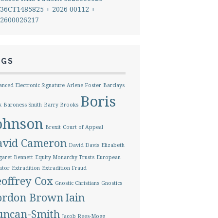
36CT1485825 + 2026 00112 +
2600026217
AGS
nced Electronic Signature
Arlene Foster
Barclays
Boris
k
Baroness Smith
Barry Brooks
ohnson
Brexit
Court of Appeal
avid Cameron
David Davis
Elizabeth
aret Bennett
Equity Monarchy Trusts
European
ator
Extradition
Extradition Fraud
offrey Cox
Gnostic Christians
Gnostics
ordon Brown
Iain
uncan-Smith
Jacob Rees-Mogg