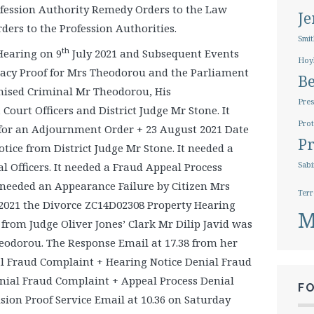
fession Authority Remedy Orders to the Law
J
ers to the Profession Authorities.
Smit
th
Hearing on 9
July 2021 and Subsequent Events
Hoy
racy Proof for Mrs Theodorou and the Parliament
B
anised Criminal Mr Theodorou, His
Pres
Court Officers and District Judge Mr Stone. It
Prot
for an Adjournment Order + 23 August 2021 Date
Pr
ice from District Judge Mr Stone. It needed a
l Officers. It needed a Fraud Appeal Process
Sabi
t needed an Appearance Failure by Citizen Mrs
Terr
021 the Divorce ZC14D02308 Property Hearing
M
from Judge Oliver Jones’ Clark Mr Dilip Javid was
heodorou. The Response Email at 17.38 from her
al Fraud Complaint + Hearing Notice Denial Fraud
nial Fraud Complaint + Appeal Process Denial
F
ision Proof Service Email at 10.36 on Saturday