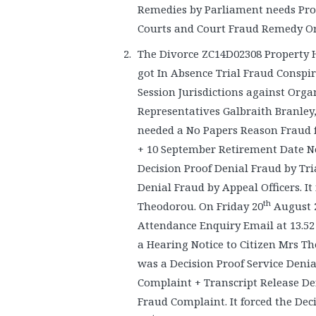
Remedies by Parliament needs Pro
Courts and Court Fraud Remedy Ord
The Divorce ZC14D02308 Property 
got In Absence Trial Fraud Conspi
Session Jurisdictions against Org
Representatives Galbraith Branley, 
needed a No Papers Reason Fraud 
+ 10 September Retirement Date Not
Decision Proof Denial Fraud by Tria
Denial Fraud by Appeal Officers. I
th
Theodorou. On Friday 20
August 2
Attendance Enquiry Email at 13.52 
a Hearing Notice to Citizen Mrs T
was a Decision Proof Service Deni
Complaint + Transcript Release De
Fraud Complaint. It forced the Dec