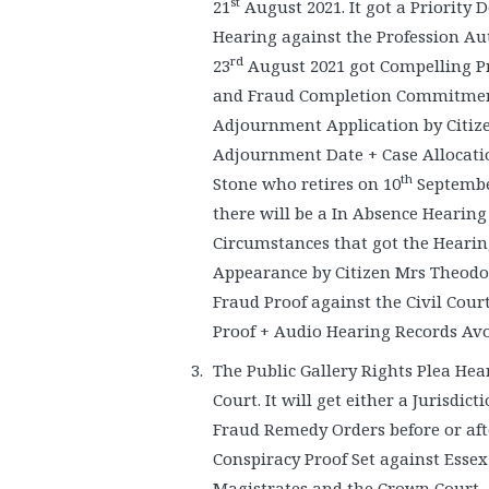
st
21
August 2021. It got a Priority 
Hearing against the Profession Aut
rd
23
August 2021 got Compelling Pr
and Fraud Completion Commitment. 
Adjournment Application by Citiz
Adjournment Date + Case Allocatio
th
Stone who retires on 10
September
there will be a In Absence Hearing
Circumstances that got the Hearin
Appearance by Citizen Mrs Theodor
Fraud Proof against the Civil Cou
Proof + Audio Hearing Records Avo
The Public Gallery Rights Plea He
Court. It will get either a Jurisdic
Fraud Remedy Orders before or afte
Conspiracy Proof Set against Essex
Magistrates and the Crown Court