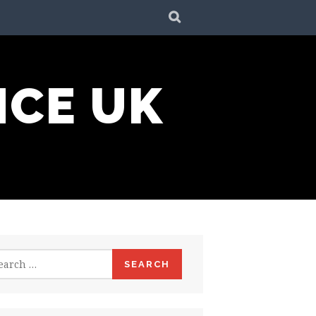
SEARCH
NCE UK
rch