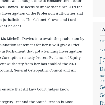
ments and enough time to consider them before
ell Davies. He needs to know that since 2009 the
n Investigation of the Profession Authorities and
n Jurisdictions. The Cabinet, Crown and Lord
what he does.
T
 Ms Michelle Davies is to await the production by
Adva
lanation Statement for her. It will give a Brief
 in Parliament that got a Pending Investigation
Ban
J
e Corruption remedy Process Evidence of Equity
nt Authority from her has enabled the 2021
D
 Council, General Osteopathic Council and All
Marg
Dict
Ge
 to ensure that All Law Court Judges know:
G
ntegrity Test and the Stated Reason is Mass
D