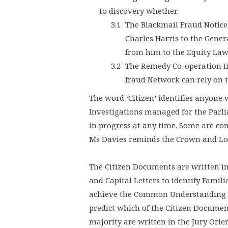
to discovery whether:
The Blackmail Fraud Notice
Charles Harris to the Gene
from him to the Equity La
The Remedy Co-operation In
fraud Network can rely on 
The word ‘Citizen’ identifies anyone 
Investigations managed for the Parl
in progress at any time. Some are con
Ms Davies reminds the Crown and Lord
The Citizen Documents are written in t
and Capital Letters to identify Famili
achieve the Common Understanding ne
predict which of the Citizen Document
majority are written in the Jury Orien