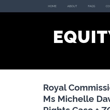
Skip
HOME
ABOUT
FAQS
CO
to
content
EQUIT
Royal Commissi
Ms Michelle Dav