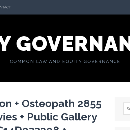
NTACT
Y GOVERNA
COMMON LAW AND EQUITY GOVERNANCE
on + Osteopath 2855
Sea
for:
ies + Public Gallery