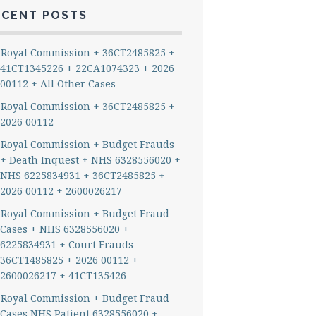
ECENT POSTS
Royal Commission + 36CT2485825 +
41CT1345226 + 22CA1074323 + 2026
00112 + All Other Cases
Royal Commission + 36CT2485825 +
2026 00112
Royal Commission + Budget Frauds
+ Death Inquest + NHS 6328556020 +
NHS 6225834931 + 36CT2485825 +
2026 00112 + 2600026217
Royal Commission + Budget Fraud
Cases + NHS 6328556020 +
6225834931 + Court Frauds
36CT1485825 + 2026 00112 +
2600026217 + 41CT135426
Royal Commission + Budget Fraud
Cases NHS Patient 6328556020 +