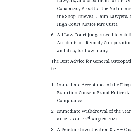
Lawyers, and used them for the Ori
Conspiracy Proof for the Victim an
the Shop Thieves, Claim Lawyers, 
High Court Justice Mrs Cutts.
All Law Court Judges need to ask
Accidents or Remedy Co-operation 
and if so, for how many.
The Best Advice for General Osteopa
is:
Immediate Acceptance of the Disq
Extortion Consent Fraud Notice da
Compliance
Immediate Withdrawal of the Sta
rd
at 09.23 on 23
August 2021
A Pending Investigation Stay + Cas