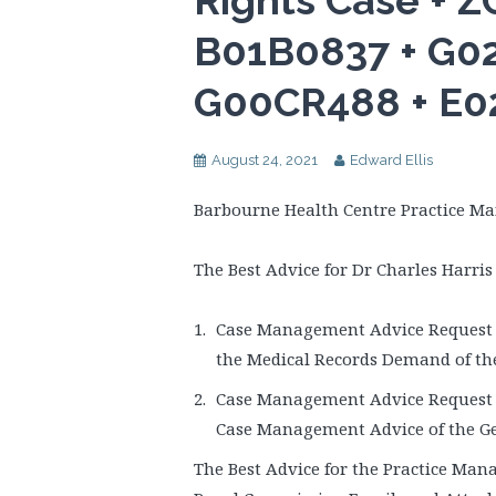
Rights Case + 
B01B0837 + G02
G00CR488 + E0
August 24, 2021
Edward Ellis
Barbourne Health Centre Practice Ma
The Best Advice for Dr Charles Harris 
Case Management Advice Request t
the Medical Records Demand of th
Case Management Advice Request t
Case Management Advice of the Ge
The Best Advice for the Practice Mana