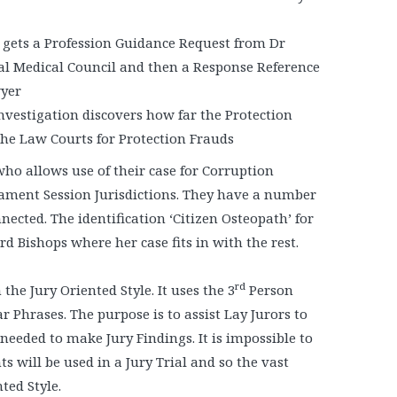
 gets a Profession Guidance Request from Dr
ral Medical Council and then a Response Reference
wyer
vestigation discovers how far the Protection
the Law Courts for Protection Frauds
who allows use of their case for Corruption
iament Session Jurisdictions. They have a number
nected. The identification ‘Citizen Osteopath’ for
 Bishops where her case fits in with the rest.
rd
he Jury Oriented Style. It uses the 3
Person
ar Phrases. The purpose is to assist Lay Jurors to
eded to make Jury Findings. It is impossible to
s will be used in a Jury Trial and so the vast
ted Style.