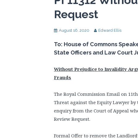
PI 11312 Withou
Request
August 16, 2020
Edward Ellis
To: House of Commons Speaker,
State Officers and Law Court 
Without Prejudice to Invalidity Ar
Frauds
The Royal Commission Email on 11th
Threat against the Equity Lawyer by 
enquiry from the Court of Appeal whe
Review Request.
Formal Offer to remove the Landlor