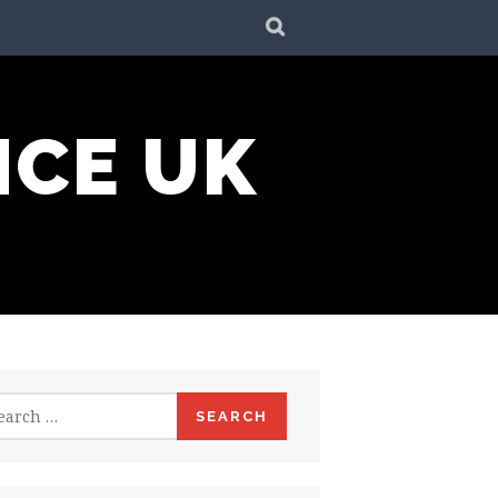
SEARCH
NCE UK
rch