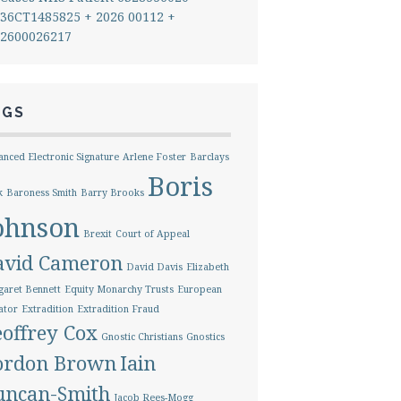
36CT1485825 + 2026 00112 +
2600026217
AGS
nced Electronic Signature
Arlene Foster
Barclays
Boris
k
Baroness Smith
Barry Brooks
ohnson
Brexit
Court of Appeal
avid Cameron
David Davis
Elizabeth
aret Bennett
Equity Monarchy Trusts
European
ator
Extradition
Extradition Fraud
offrey Cox
Gnostic Christians
Gnostics
ordon Brown
Iain
uncan-Smith
Jacob Rees-Mogg