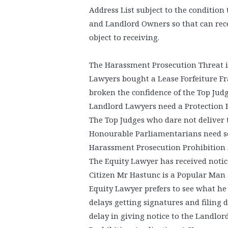
Address List subject to the condition
and Landlord Owners so that can rece
object to receiving.
The Harassment Prosecution Threat i
Lawyers bought a Lease Forfeiture F
broken the confidence of the Top Judg
Landlord Lawyers need a Protection 
The Top Judges who dare not deliver th
Honourable Parliamentarians need s
Harassment Prosecution Prohibition 
The Equity Lawyer has received notic
Citizen Mr Hastunc is a Popular Man a
Equity Lawyer prefers to see what he 
delays getting signatures and filing 
delay in giving notice to the Landlo