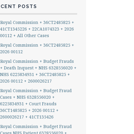
ECENT POSTS
Royal Commission + 36CT2485825 +
41CT1345226 + 22CA1074323 + 2026
00112 + All Other Cases
Royal Commission + 36CT2485825 +
2026 00112
Royal Commission + Budget Frauds
+ Death Inquest + NHS 6328556020 +
NHS 6225834931 + 36CT2485825 +
2026 00112 + 2600026217
Royal Commission + Budget Fraud
Cases + NHS 6328556020 +
6225834931 + Court Frauds
36CT1485825 + 2026 00112 +
2600026217 + 41CT135426
Royal Commission + Budget Fraud
Cases NHS Patient 6328556020 +