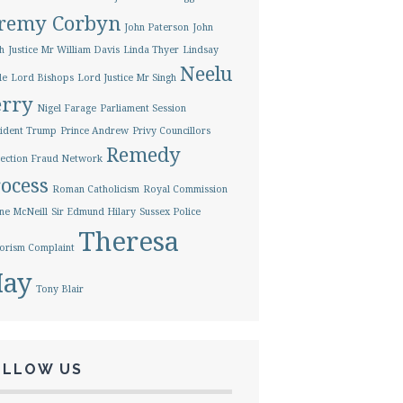
eremy Corbyn
John Paterson
John
h
Justice Mr William Davis
Linda Thyer
Lindsay
Neelu
le
Lord Bishops
Lord Justice Mr Singh
erry
Nigel Farage
Parliament Session
ident Trump
Prince Andrew
Privy Councillors
Remedy
ection Fraud Network
ocess
Roman Catholicism
Royal Commission
ne McNeill
Sir Edmund Hilary
Sussex Police
Theresa
orism Complaint
ay
Tony Blair
OLLOW US