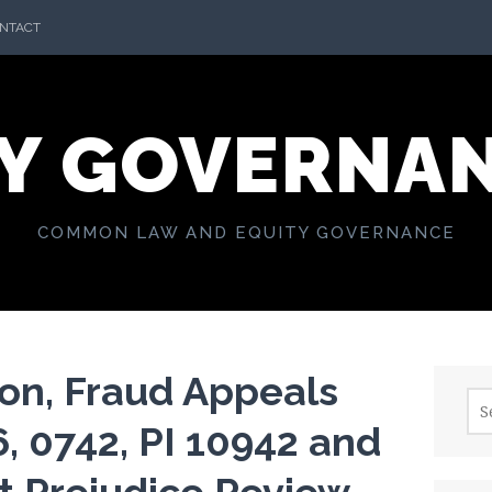
NTACT
Y GOVERNA
COMMON LAW AND EQUITY GOVERNANCE
on, Fraud Appeals
Sea
for:
, 0742, PI 10942 and