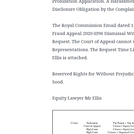
Prohibition Application. A Harassment
Disclosure Obligation by the Complai
The Royal Commission Email dated 11
Fraud Appeal 2020 0396 Dismissal Wi
Request. The Court of Appeal cannot u
Representations. The Request Time L
Ellis is attached.
Reserved Rights for Without Prejudic
Sood.
Equity Lawyer Mr Ellis