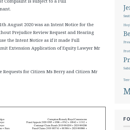
 Complaint is subject to a Full
J
nant.
Smit
th August 2020 was an Intent Notice for the
Hoy
thout Prejudice Review Request and Hearing
B
se the Intent Notice as if it made Full
Pres
imit Extension Application of Equity Lawyer Mr
Prot
Pr
Sabi
e Requests for Citizen Ms Berry and Citizen Mr
Terr
M
F