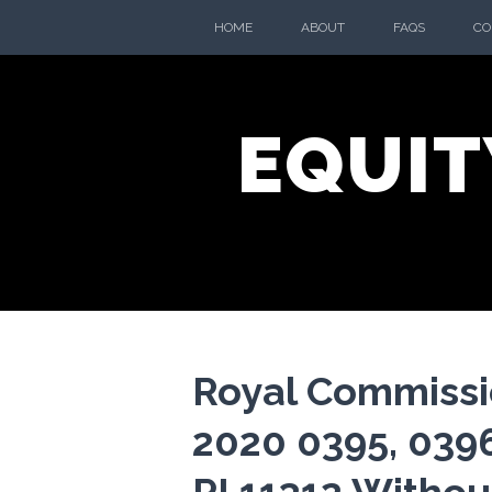
Skip
HOME
ABOUT
FAQS
CO
to
content
EQUIT
Royal Commissi
2020 0395, 0396