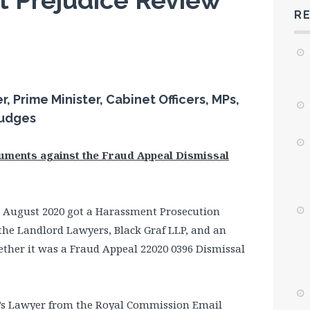
t Prejudice Review
R
 Prime Minister, Cabinet Officers, MPs,
Judges
guments against the Fraud Appeal Dismissal
 August 2020 got a Harassment Prosecution
the Landlord Lawyers, Black Graf LLP, and an
ther it was a Fraud Appeal 22020 0396 Dismissal
d’s Lawyer from the Royal Commission Email