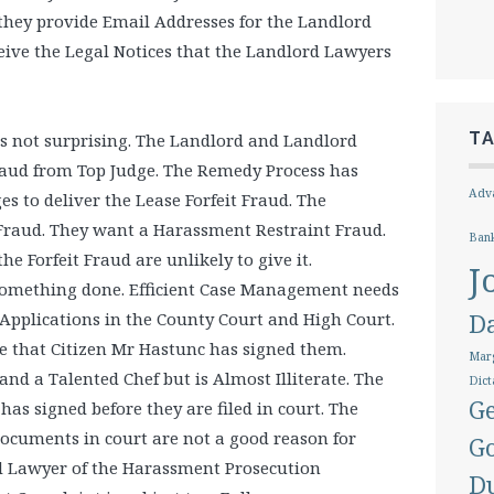
 they provide Email Addresses for the Landlord
ive the Legal Notices that the Landlord Lawyers
T
s not surprising. The Landlord and Landlord
raud from Top Judge. The Remedy Process has
Adva
es to deliver the Lease Forfeit Fraud. The
Fraud. They want a Harassment Restraint Fraud.
Ban
e Forfeit Fraud are unlikely to give it.
J
omething done. Efficient Case Management needs
Applications in the County Court and High Court.
D
e that Citizen Mr Hastunc has signed them.
Marg
nd a Talented Chef but is Almost Illiterate. The
Dict
Ge
has signed before they are filed in court. The
documents in court are not a good reason for
G
rd Lawyer of the Harassment Prosecution
D